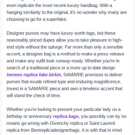
even replicate the most recent luxury handbag. With a
hanging similarity to the original, it’s no wonder why many are
choosing to go for a superfake.
Designer purses may have luxury worth tags, but these
reasonably priced dupes allow you to take pleasure in high-
end style without the splurge. Far more than only a sensible
accent, a designer bag is a method to make a press release
and make any outfit look runway-ready. Whether you’re in
search of a traditional piece or a more up to date design
hermes replica
fake birkin
, SAMARIE promises to deliver
purses that exude refined type and enduring magnificence.
Invest in a SAMARIE piece and own a timeless accent that
will stand the check of time.
Whether you’re looking to present your particular lady on a
birthday or anniversary
replica bags
, you possibly can by no
means go wrong with Givenchy replica or Saint Laurent
replica from Bestreplicadesignerbags. It is with that in mind