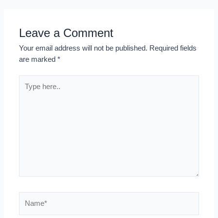
Leave a Comment
Your email address will not be published.
Required fields
are marked
*
Type
here..
Name*