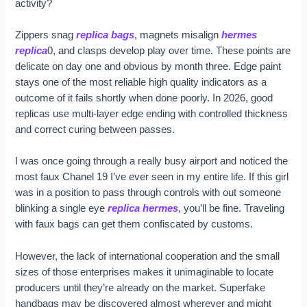
activity?
Zippers snag
replica bags
, magnets misalign
hermes
replica
0, and clasps develop play over time. These points are
delicate on day one and obvious by month three. Edge paint
stays one of the most reliable high quality indicators as a
outcome of it fails shortly when done poorly. In 2026, good
replicas use multi-layer edge ending with controlled thickness
and correct curing between passes.
I was once going through a really busy airport and noticed the
most faux Chanel 19 I’ve ever seen in my entire life. If this girl
was in a position to pass through controls with out someone
blinking a single eye
replica hermes
, you’ll be fine. Traveling
with faux bags can get them confiscated by customs.
However, the lack of international cooperation and the small
sizes of those enterprises makes it unimaginable to locate
producers until they’re already on the market. Superfake
handbags may be discovered almost wherever and might