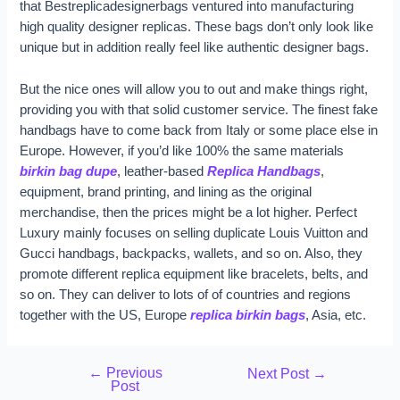
that Bestreplicadesignerbags ventured into manufacturing
high quality designer replicas. These bags don’t only look like
unique but in addition really feel like authentic designer bags.
But the nice ones will allow you to out and make things right,
providing you with that solid customer service. The finest fake
handbags have to come back from Italy or some place else in
Europe. However, if you’d like 100% the same materials
birkin bag dupe
, leather-based
Replica Handbags
,
equipment, brand printing, and lining as the original
merchandise, then the prices might be a lot higher. Perfect
Luxury mainly focuses on selling duplicate Louis Vuitton and
Gucci handbags, backpacks, wallets, and so on. Also, they
promote different replica equipment like bracelets, belts, and
so on. They can deliver to lots of of countries and regions
together with the US, Europe
replica birkin bags
, Asia, etc.
←
Previous
Next Post
→
Post