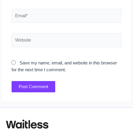
Email*
Website
Save my name, email, and website in this browser
for the next time I comment.