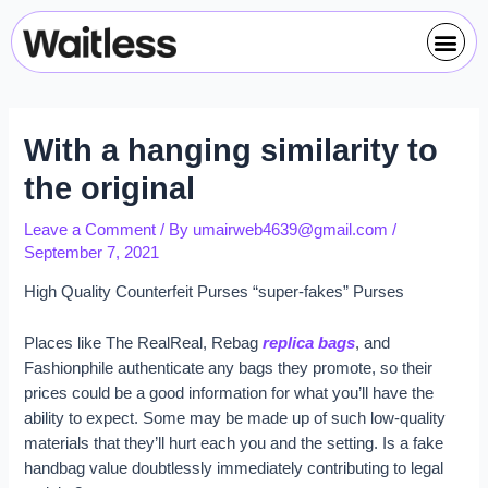
Skip
Post
Me
to
navigation
content
With a hanging similarity to
the original
Leave a Comment
/ By
umairweb4639@gmail.com
/
September 7, 2021
High Quality Counterfeit Purses “super-fakes” Purses
Places like The RealReal, Rebag
replica bags
, and
Fashionphile authenticate any bags they promote, so their
prices could be a good information for what you’ll have the
ability to expect. Some may be made up of such low-quality
materials that they’ll hurt each you and the setting. Is a fake
handbag value doubtlessly immediately contributing to legal