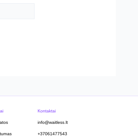
ai
Kontaktai
tatos
info@waitless.lt
atumas
+37061477543