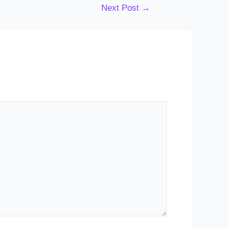
Next Post
→