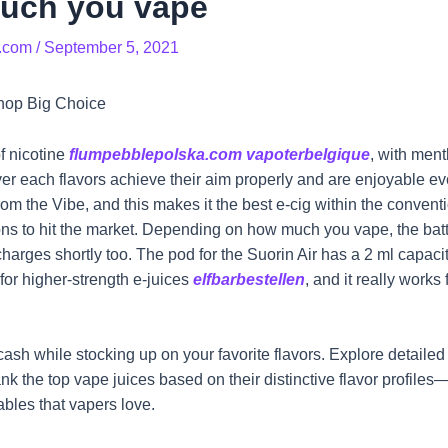
uch you vape
.com
/
September 5, 2021
hop Big Choice
f nicotine
flumpebblepolska.com
vapoterbelgique
, with ment
er each flavors achieve their aim properly and are enjoyable ev
om the Vibe, and this makes it the best e-cig within the convent
ions to hit the market. Depending on how much you vape, the batt
echarges shortly too. The pod for the Suorin Air has a 2 ml capaci
 for higher-strength e-juices
elfbarbestellen
, and it really works
ash while stocking up on your favorite flavors. Explore detailed 
 rank the top vape juices based on their distinctive flavor profile
ables that vapers love.