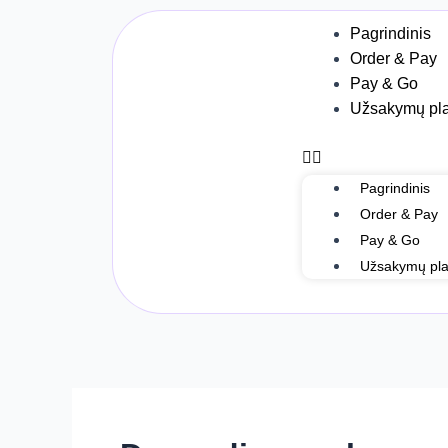
Skip
Post
Menu
Pagrindinis
to
navigation
Order & Pay
content
Pay & Go
Užsakymų pla
Pagrindinis
Order & Pay
Pay & Go
Užsakymų pla