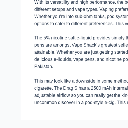
With its versatility and high performance, the
different setups and vape types. Vaping prefe
Whether you’re into sub-ohm tanks, pod syst
options to cater to different preferences. This 
The 5% nicotine salt e-liquid provides simply th
pens are amongst Vape Shack’s greatest sell
attainable. Whether you are just getting star
delicious e-liquids, vape pens, and nicotine p
Pakistan.
This may look like a downside in some methods 
cigarette. The Drag S has a 2500 mAh internal 
adjustable airflow so you can really get the ki
uncommon discover in a pod-style e-cig. This me