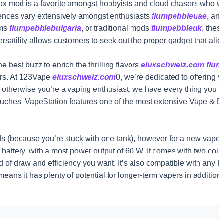
 box mod is a favorite amongst hobbyists and cloud chasers who w
rences vary extensively amongst enthusiasts
flumpebbleuae
, a
ems
flumpebblebulgaria
, or traditional mods
flumpebbleuk
, th
versatility allows customers to seek out the proper gadget that ali
e best buzz to enrich the thrilling flavors
eluxschweiz.com
fl
ers. At 123Vape
eluxschweiz.com
0, we’re dedicated to offering
ted otherwise you’re a vaping enthusiast, we have every thing 
ouches. VapeStation features one of the most extensive Vape & E
(because you’re stuck with one tank), however for a new vaper th
battery, with a most power output of 60 W. It comes with two co
nd of draw and efficiency you want. It’s also compatible with any
ans it has plenty of potential for longer-term vapers in additio