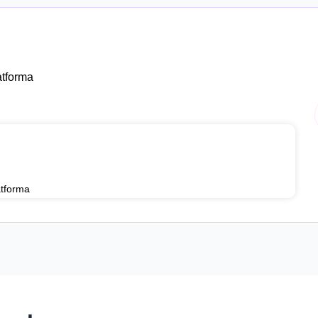
tforma
tforma