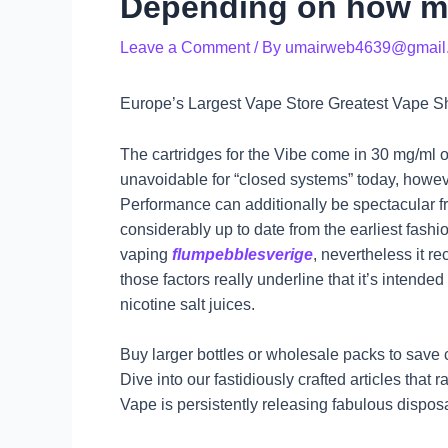
Depending on how m
Leave a Comment
/ By
umairweb4639@gmail
Europe’s Largest Vape Store Greatest Vape S
The cartridges for the Vibe come in 30 mg/ml o
unavoidable for “closed systems” today, howev
Performance can additionally be spectacular fr
considerably up to date from the earliest fash
vaping
flumpebblesverige
, nevertheless it r
those factors really underline that it’s intended
nicotine salt juices.
Buy larger bottles or wholesale packs to save c
Dive into our fastidiously crafted articles that
Vape is persistently releasing fabulous dispos