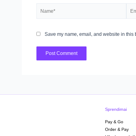
Name*
Emai
Save my name, email, and website in this b
Sprendimai
Pay & Go
Order & Pay