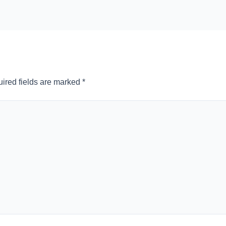
ired fields are marked
*