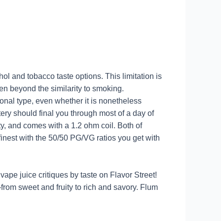
hol and tobacco taste options. This limitation is
en beyond the similarity to smoking.
ional type, even whether it is nonetheless
ery should final you through most of a day of
ty, and comes with a 1.2 ohm coil. Both of
 finest with the 50/50 PG/VG ratios you get with
vape juice critiques by taste on Flavor Street!
s—from sweet and fruity to rich and savory. Flum