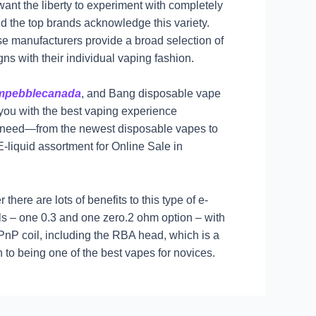
ant the liberty to experiment with completely
nd the top brands acknowledge this variety.
ese manufacturers provide a broad selection of
gns with their individual vaping fashion.
umpebblecanada
, and Bang disposable vape
 you with the best vaping experience
you need—from the newest disposable vapes to
-liquid assortment for Online Sale in
ere are lots of benefits to this type of e-
ils – one 0.3 and one zero.2 ohm option – with
 PnP coil, including the RBA head, which is a
n to being one of the best vapes for novices.