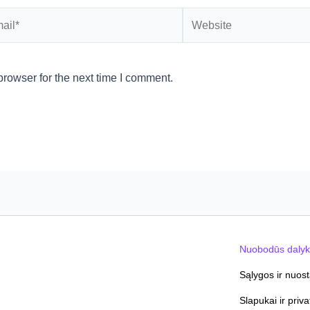
l*
Website
rowser for the next time I comment.
Nuobodūs dalyk
Sąlygos ir nuos
Slapukai ir priv