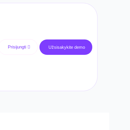
Prisijungti
Užsisakykite demo