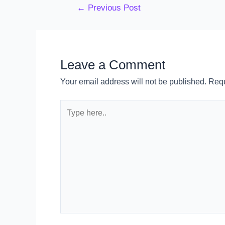
←
Previous Post
Leave a Comment
Your email address will not be published.
Requ
Type
here..