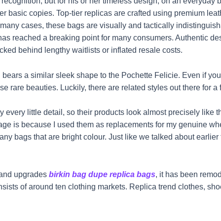
recognition, but for his or her timeless design, on an everyday b
r basic copies. Top-tier replicas are crafted using premium lea
 many cases, these bags are visually and tactically indistinguis
 has reached a breaking point for many consumers. Authentic des
ked behind lengthy waitlists or inflated resale costs.
ars a similar sleek shape to the Pochette Felicie. Even if you
se rare beauties. Luckily, there are related styles out there for a f
 every little detail, so their products look almost precisely like 
age is because I used them as replacements for my genuine when
ny bags that are bright colour. Just like we talked about earlier 
s and upgrades
birkin bag dupe
replica bags
, it has been remod
 of around ten clothing markets. Replica trend clothes, shoes