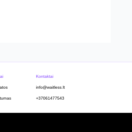
ai
Kontaktai
tatos
info@waitless.lt
atumas
+37061477543