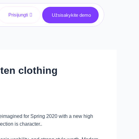
Prisijungti
Užsisakykite demo
en clothing
reimagined for Spring 2020 with a new high
ction is character..