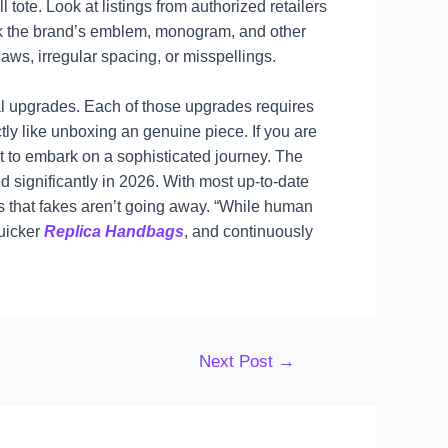
 tote. Look at listings from authorized retailers
eck the brand’s emblem, monogram, and other
aws, irregular spacing, or misspellings.
rial upgrades. Each of those upgrades requires
ctly like unboxing an genuine piece. If you are
t to embark on a sophisticated journey. The
ignificantly in 2026. With most up-to-date
us that fakes aren’t going away. “While human
quicker
Replica Handbags
, and continuously
Next Post
→