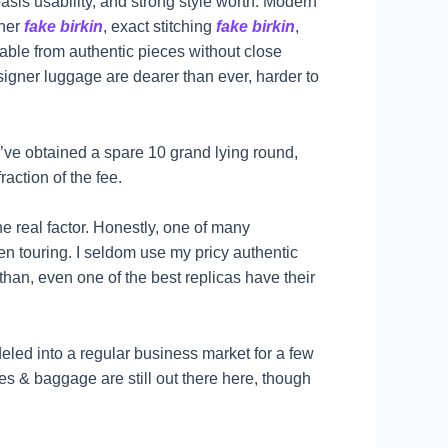
asis usability, and strong style worth. Modern
ther
fake birkin
, exact stitching
fake birkin
,
hable from authentic pieces without close
igner luggage are dearer than ever, harder to
’ve obtained a spare 10 grand lying round,
raction of the fee.
the real factor. Honestly, one of many
 touring. I seldom use my pricy authentic
than, even one of the best replicas have their
eled into a regular business market for a few
 & baggage are still out there here, though