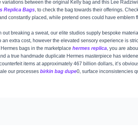
 variations between the original Kelly bag and this Lee Radziwill
s Replica Bags
, to check the bag towards their offerings. Ch
p and constantly placed, while pretend ones could have emblem fl
 with out breaking a sweat, our elite studios supply bespoke mate
to an extra cost, however the elevated sensory experience is stri
ca Hermes bags in the marketplace
hermes replica
, you are abou
d a true handmade duplicate Hermes masterpiece has widened s
unterfeit items at approximately 467 billion dollars, it’s obvio
cale our processes
birkin bag dupe
0, surface inconsistencies 