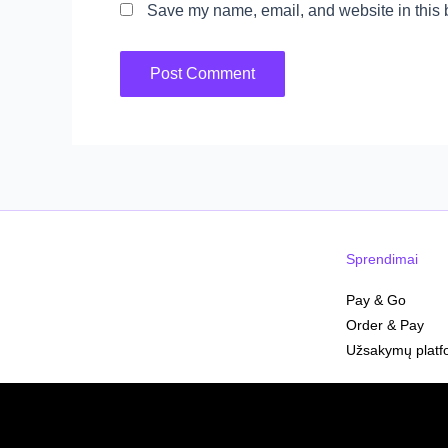
Save my name, email, and website in this b
Sprendimai
Pay & Go
Order & Pay
Užsakymų platf