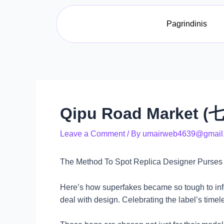
Skip
Post
to
navigation
Pagrindinis
content
Qipu Road Market (七
Leave a Comment
/ By
umairweb4639@gmail
The Method To Spot Replica Designer Purses
Here’s how superfakes became so tough to info
deal with design. Celebrating the label’s time