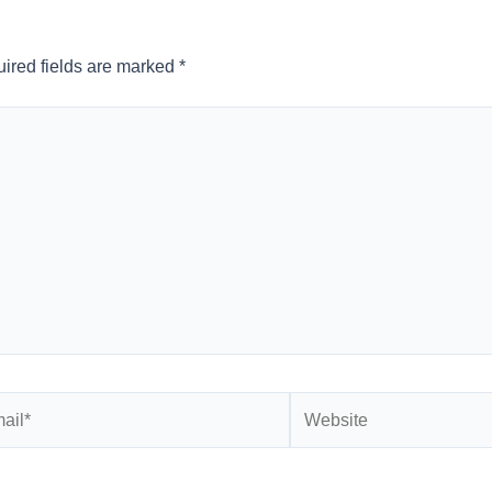
ired fields are marked
*
l*
Website