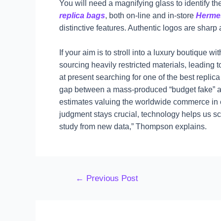
You will need a magnifying glass to identify the
replica bags
, both on-line and in-store
Herme
distinctive features. Authentic logos are shar
If your aim is to stroll into a luxury boutique
sourcing heavily restricted materials, leading 
at present searching for one of the best repli
gap between a mass-produced “budget fake” an
estimates valuing the worldwide commerce in co
judgment stays crucial, technology helps us s
study from new data,” Thompson explains.
←
Previous Post