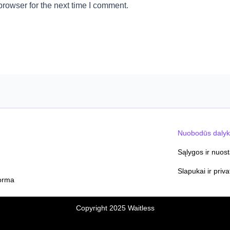
rowser for the next time I comment.
Nuobodūs dalyk
Sąlygos ir nuos
Slapukai ir priv
orma
Copyright 2025 Waitless