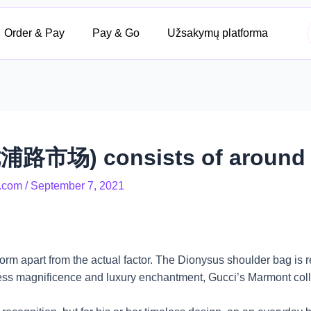
Order & Pay
Pay & Go
Užsakymų platforma
浦路市场) consists of around t
.com
/
September 7, 2021
rm apart from the actual factor. The Dionysus shoulder bag is 
less magnificence and luxury enchantment, Gucci’s Marmont colle