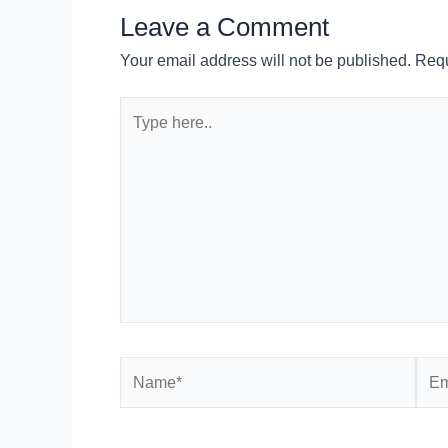
Leave a Comment
Your email address will not be published.
Requ
Type
here..
Name*
Emai