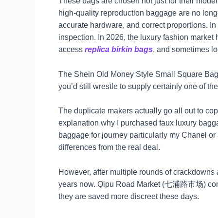
These bags are chosen not just for their model 
high-quality reproduction baggage are no longe
accurate hardware, and correct proportions. In
inspection. In 2026, the luxury fashion market
access
replica birkin bags
, and sometimes loc
The Shein Old Money Style Small Square Bag be
you’d still wrestle to supply certainly one of the
The duplicate makers actually go all out to copy
explanation why I purchased faux luxury bagg
baggage for journey particularly my Chanel or a
differences from the real deal.
However, after multiple rounds of crackdown
years now. Qipu Road Market (七浦路市场) consists
they are saved more discreet these days.