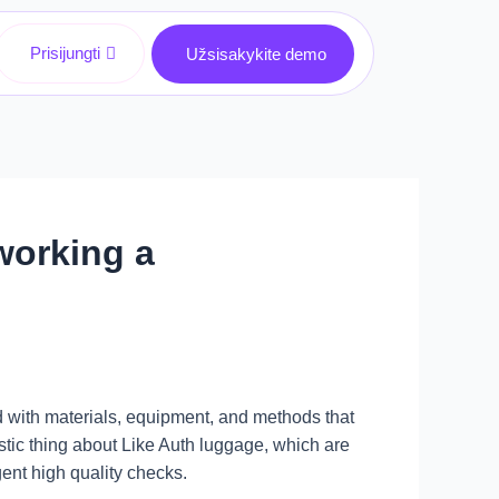
Prisijungti
Užsisakykite demo
 working a
d with materials, equipment, and methods that
tic thing about Like Auth luggage, which are
ent high quality checks.