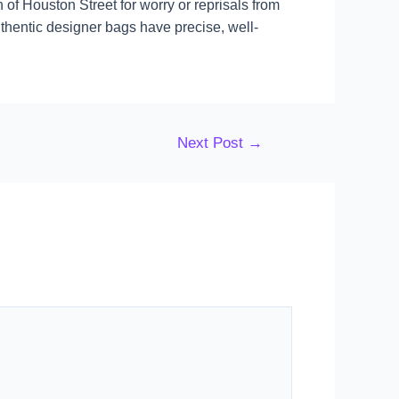
 of Houston Street for worry or reprisals from
thentic designer bags have precise, well-
Next Post
→