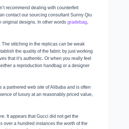
n’t recommend dealing with counterfeit
 can contact our sourcing consultant Sunny Qiu
 original designs. In other words
gradebag
,
. The stitching in the replicas can be weak
blish the quality of the fabric by just working
ves that it’s authentic. Or when you really feel
s either a reproduction handbag or a designer
 a partnered web site of Alibaba and is often
sence of luxury at an reasonably priced value,
. It appears that Gucci did not get the
is over a hundred instances the worth of the