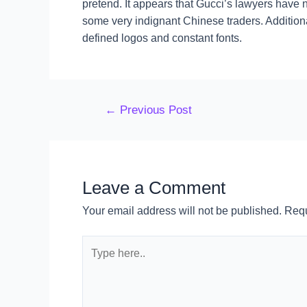
pretend. It appears that Gucci’s lawyers have n
some very indignant Chinese traders. Addition
defined logos and constant fonts.
←
Previous Post
Leave a Comment
Your email address will not be published.
Requ
Type
here..