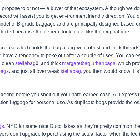
propose to or not — a buyer of that ecosystem. Although we do
cord will assist you to get environment friendly direction. You
model of B-grade baggage and are principally designed based on
ected because the general look looks like the original one.
d precise which holds the bag along with robust and thick threads
d have a tendency to poke out after a couple of uses. You can esta
, clean
stellabag
0, and thick
margaretbag
urbanbags
, which pro
bags
, and just all over weak
stellabag
, you then would know it i
dering before you shell out your hard-earned cash. AliExpress is
tion luggage for personal use. As duplicate bags provide the es
gs
, NYC for some nice Gucci fakes as they’re pretty common there
yers don’t upgrade to purchasing the actual factor when the fee 