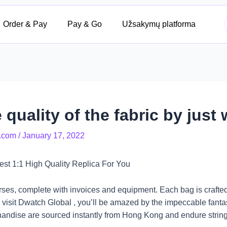
Order & Pay
Pay & Go
Užsakymų platforma
 quality of the fabric by just
.com
/
January 17, 2022
t 1:1 High Quality Replica For You
rses, complete with invoices and equipment. Each bag is crafte
visit Dwatch Global , you’ll be amazed by the impeccable fantas
handise are sourced instantly from Hong Kong and endure string