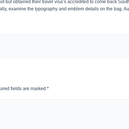
ot but obtained their travel visa’s accredited to come back South
ally, examine the typography and emblem details on the bag. Au
ired fields are marked
*