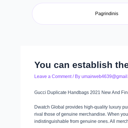
Skip
Post
to
navigation
Pagrindinis
content
You can establish the
Leave a Comment
/ By
umairweb4639@gmail
Gucci Duplicate Handbags 2021 New And Fines
Dwatch Global provides high-quality luxury pu
rival those of genuine merchandise. When you 
indistinguishable from genuine ones. All merc