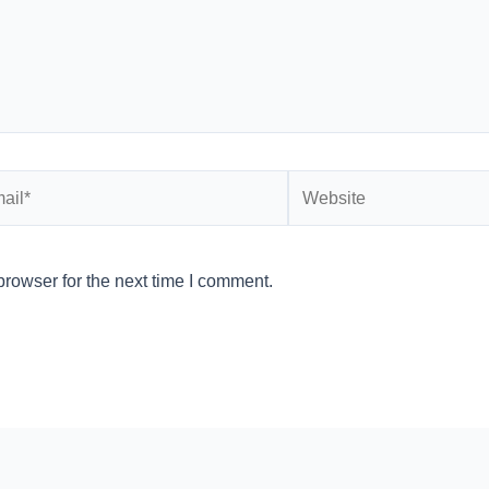
l*
Website
rowser for the next time I comment.