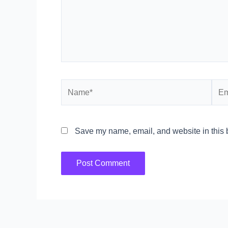
Name*
Emai
Save my name, email, and website in this b