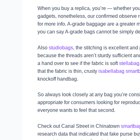
When you buy a replica, you’re — whether you 
gadgets, nonetheless, our confirmed observe re
for more info. A-grade baggage are a greater 
you can say A-grade bags cannot be simply det
Also
studiobags
, the stitching is excellent an
because the threads aren’t sturdy sufficient an
a hand over to see if the fabric is soft
stellabag
that the fabric is thin, crusty
isabellabag
smart
knockoff handbag.
So always look closely at any bag you’re consi
appropriate for consumers looking for reproduc
everyone wants to feel that second.
Check out Canal Street in Chinatown
smartba
research data that indicated that fake purse bu