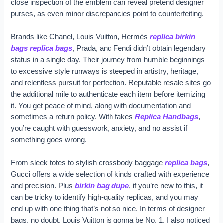
close inspection of the emblem can reveal pretend designer
purses, as even minor discrepancies point to counterfeiting.
Brands like Chanel, Louis Vuitton, Hermès
replica birkin
bags
replica bags
, Prada, and Fendi didn’t obtain legendary
status in a single day. Their journey from humble beginnings
to excessive style runways is steeped in artistry, heritage,
and relentless pursuit for perfection. Reputable resale sites go
the additional mile to authenticate each item before itemizing
it. You get peace of mind, along with documentation and
sometimes a return policy. With fakes
Replica Handbags
,
you’re caught with guesswork, anxiety, and no assist if
something goes wrong.
From sleek totes to stylish crossbody baggage
replica bags
,
Gucci offers a wide selection of kinds crafted with experience
and precision. Plus
birkin bag dupe
, if you’re new to this, it
can be tricky to identify high-quality replicas, and you may
end up with one thing that’s not so nice. In terms of designer
bags, no doubt, Louis Vuitton is gonna be No. 1. I also noticed