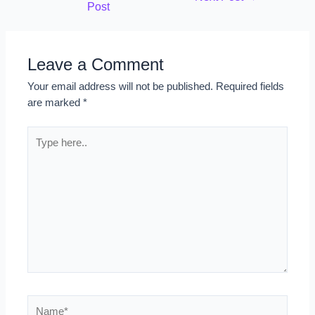
Post
Leave a Comment
Your email address will not be published.
Required fields
are marked
*
Type
here..
Name*