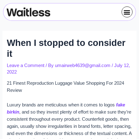
Skip
Post
Me
to
navigation
content
When I stopped to consider
it
Leave a Comment
/ By
umairweb4639@gmail.com
/
July 12,
2022
21 Finest Reproduction Luggage Value Shopping For 2024
Review
Luxury brands are meticulous when it comes to logos
fake
birkin
, and so they invest plenty of effort to make sure they’re
consistent throughout every product. Counterfeit goods, then
again, usually show irregularities in brand fonts, letter spacing,
and even the dimensions or thickness of the textual content. A