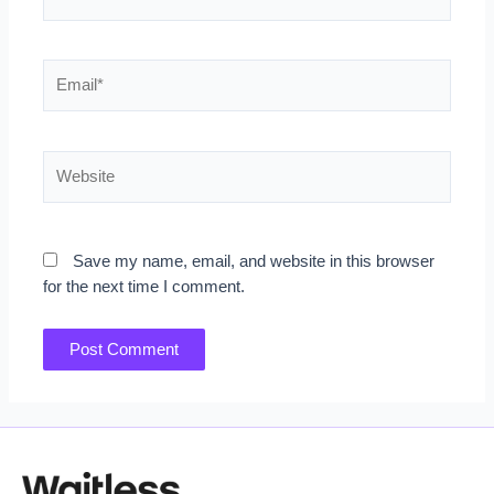
Email*
Website
Save my name, email, and website in this browser
for the next time I comment.