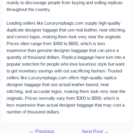
mainly to discourage people from buying and selling replicas
throughout the country.
Leading sellers like Luxuryrepbags.com supply high-quality
duplicate designer luggage that use real leather, neat stitching,
and correct logos, making them look very near the originals.
Prices often range from $400 to $800, which is less
expensive than genuine designer baggage that can price a
quantity of thousand dollars. Replica baggage have turn into a
popular selection for people who love luxurious style but want
to get monetary savings with out sacrificing fashion. Trusted
sellers like Luxuryrepbags.com offers high-quality replica
designer baggage that use actual leather-based, neat
stitching, and accurate logos, making them look very near the
originals. Prices normally vary from $300 to $800, which is
less expensive than actual designer baggage that may cost a
number of thousand dollars.
←
Previous
Next Post
→