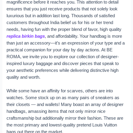
magnificence before it reaches you. This attention to detail
ensures that you just receive products that not solely look
luxurious but in addition last long. Thousands of satisfied
customers throughout India belief us for his or her trend
needs, having fun with the proper blend of favor, high quality
replica birkin bags
, and affordability. Your handbag is more
than just an accessory—it’s an expression of your type and a
practical companion for your day by day actions. At BE
ROMA, we invite you to explore our collection of designer-
inspired luxury baggage and discover pieces that speak to
your aesthetic preferences while delivering distinctive high
quality and worth.
While some have an affinity for scarves, others are into
watches. Some stock up on as many pairs of sneakers as
their closets — and wallets! Many boast an array of designer
handbags, amassing items that not only mirror nice
craftsmanship but additionally mirror their fashion. These are
the most primary and lowest-quality pretend Louis Vuitton
bags out there on the market.