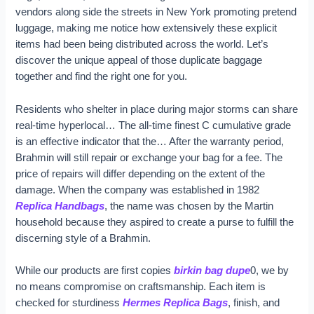
vendors along side the streets in New York promoting pretend
luggage, making me notice how extensively these explicit
items had been being distributed across the world. Let’s
discover the unique appeal of those duplicate baggage
together and find the right one for you.
Residents who shelter in place during major storms can share
real-time hyperlocal… The all-time finest C cumulative grade
is an effective indicator that the… After the warranty period,
Brahmin will still repair or exchange your bag for a fee. The
price of repairs will differ depending on the extent of the
damage. When the company was established in 1982
Replica Handbags
, the name was chosen by the Martin
household because they aspired to create a purse to fulfill the
discerning style of a Brahmin.
While our products are first copies
birkin bag dupe
0, we by
no means compromise on craftsmanship. Each item is
checked for sturdiness
Hermes Replica Bags
, finish, and