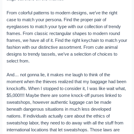
From colorful patterns to modern designs, we’ve the right
case to match your persona. Find the proper pair of
eyeglasses to match your type with our collection of trendy
frames. From classic rectangular shapes to modern round
frames, we have all of it. Find the right keychain to match your
fashion with our distinctive assortment. From cute animal
designs to trendy tassels, we’ve a selection of choices to
select from.
And… not gonna lie, it makes me laugh to think of the
moment when the thieves realized that my baggage had been
knockoffs. When I stopped to consider it, I was like wait what,
$5,000!!!! Maybe there are some knock-off purses linked to
sweatshops, however authentic luggage can be made
beneath dangerous situations in much less developed
nations. If individuals actually care about the ethics of
sweatshop labor, they need to do away with all the stuff from
international locations that let sweatshops. Those laws are