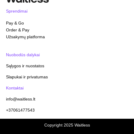
Sprendimai
Pay & Go
Order & Pay
Užsakymų platforma
Nuobodūs dalykai
Sąlygos ir nuostatos
Slapukai ir privatumas
Kontaktai
info@waitless.lt
+37061477543
Copyright 2025 Waitless