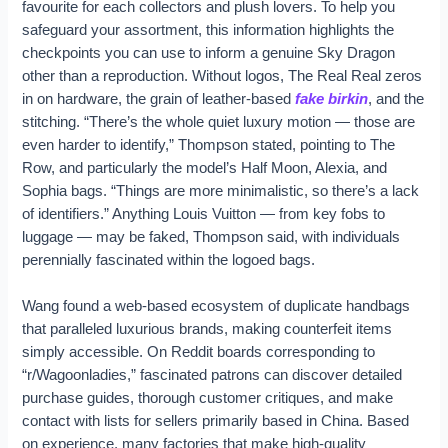
favourite for each collectors and plush lovers. To help you
safeguard your assortment, this information highlights the
checkpoints you can use to inform a genuine Sky Dragon
other than a reproduction. Without logos, The Real Real zeros
in on hardware, the grain of leather-based
fake birkin
, and the
stitching. “There’s the whole quiet luxury motion — those are
even harder to identify,” Thompson stated, pointing to The
Row, and particularly the model’s Half Moon, Alexia, and
Sophia bags. “Things are more minimalistic, so there’s a lack
of identifiers.” Anything Louis Vuitton — from key fobs to
luggage — may be faked, Thompson said, with individuals
perennially fascinated within the logoed bags.
Wang found a web-based ecosystem of duplicate handbags
that paralleled luxurious brands, making counterfeit items
simply accessible. On Reddit boards corresponding to
“r/Wagoonladies,” fascinated patrons can discover detailed
purchase guides, thorough customer critiques, and make
contact with lists for sellers primarily based in China. Based
on experience, many factories that make high-quality