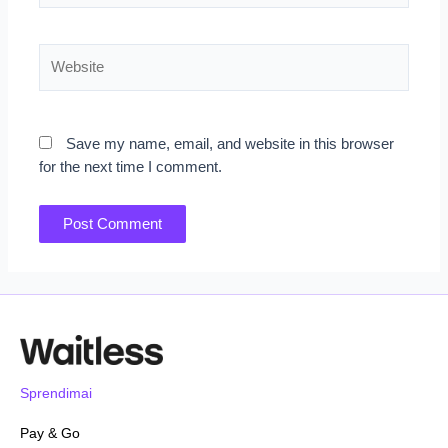
Website
Save my name, email, and website in this browser
for the next time I comment.
Sprendimai
Pay & Go