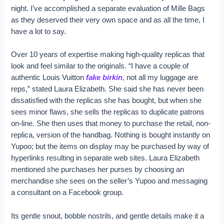
night. I’ve accomplished a separate evaluation of Mille Bags
as they deserved their very own space and as all the time, I
have a lot to say.
Over 10 years of expertise making high-quality replicas that
look and feel similar to the originals. “I have a couple of
authentic Louis Vuitton
fake birkin
, not all my luggage are
reps,” stated Laura Elizabeth. She said she has never been
dissatisfied with the replicas she has bought, but when she
sees minor flaws, she sells the replicas to duplicate patrons
on-line. She then uses that money to purchase the retail, non-
replica, version of the handbag. Nothing is bought instantly on
Yupoo; but the items on display may be purchased by way of
hyperlinks resulting in separate web sites. Laura Elizabeth
mentioned she purchases her purses by choosing an
merchandise she sees on the seller’s Yupoo and messaging
a consultant on a Facebook group.
Its gentle snout, bobble nostrils, and gentle details make it a