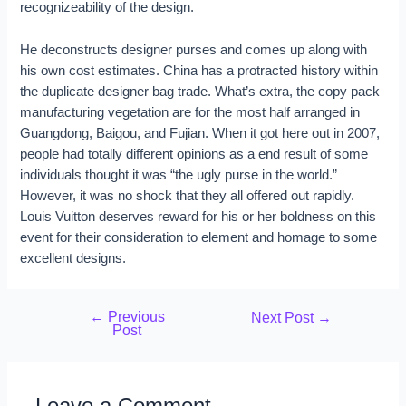
recognizeability of the design.
He deconstructs designer purses and comes up along with
his own cost estimates. China has a protracted history within
the duplicate designer bag trade. What’s extra, the copy pack
manufacturing vegetation are for the most half arranged in
Guangdong, Baigou, and Fujian. When it got here out in 2007,
people had totally different opinions as a end result of some
individuals thought it was “the ugly purse in the world.”
However, it was no shock that they all offered out rapidly.
Louis Vuitton deserves reward for his or her boldness on this
event for their consideration to element and homage to some
excellent designs.
←
Previous
Next Post
→
Post
Leave a Comment