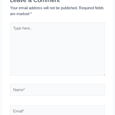
Your email address will not be published.
Required fields
are marked
*
Type
here..
Name*
Email*