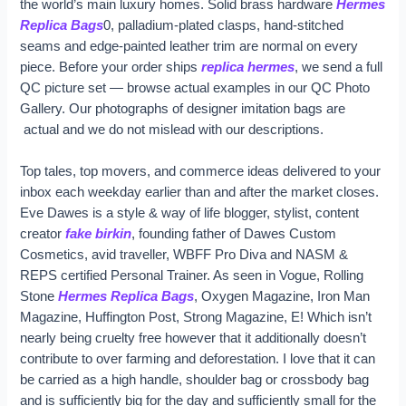
the world’s main luxury homes. Solid brass hardware
Hermes
Replica Bags
0, palladium-plated clasps, hand-stitched
seams and edge-painted leather trim are normal on every
piece. Before your order ships
replica hermes
, we send a full
QC picture set — browse actual examples in our QC Photo
Gallery. Our photographs of designer imitation bags are
actual and we do not mislead with our descriptions.
Top tales, top movers, and commerce ideas delivered to your
inbox each weekday earlier than and after the market closes.
Eve Dawes is a style & way of life blogger, stylist, content
creator
fake birkin
, founding father of Dawes Custom
Cosmetics, avid traveller, WBFF Pro Diva and NASM &
REPS certified Personal Trainer. As seen in Vogue, Rolling
Stone
Hermes Replica Bags
, Oxygen Magazine, Iron Man
Magazine, Huffington Post, Strong Magazine, E! Which isn’t
nearly being cruelty free however that it additionally doesn’t
contribute to over farming and deforestation. I love that it can
be carried as a high handle, shoulder bag or crossbody bag
and is sufficiently big for the day and sufficiently small for the