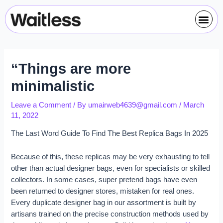
Skip
Post
Me
to
navigation
content
“Things are more
minimalistic
Leave a Comment
/ By
umairweb4639@gmail.com
/
March
11, 2022
The Last Word Guide To Find The Best Replica Bags In 2025
Because of this, these replicas may be very exhausting to tell
other than actual designer bags, even for specialists or skilled
collectors. In some cases, super pretend bags have even
been returned to designer stores, mistaken for real ones.
Every duplicate designer bag in our assortment is built by
artisans trained on the precise construction methods used by