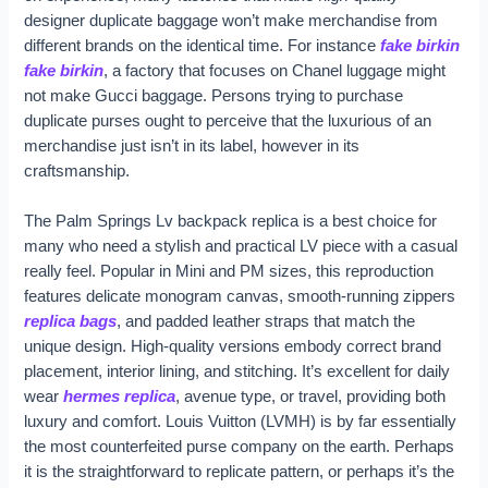
designer duplicate baggage won’t make merchandise from
different brands on the identical time. For instance
fake birkin
fake birkin
, a factory that focuses on Chanel luggage might
not make Gucci baggage. Persons trying to purchase
duplicate purses ought to perceive that the luxurious of an
merchandise just isn’t in its label, however in its
craftsmanship.
The Palm Springs Lv backpack replica is a best choice for
many who need a stylish and practical LV piece with a casual
really feel. Popular in Mini and PM sizes, this reproduction
features delicate monogram canvas, smooth-running zippers
replica bags
, and padded leather straps that match the
unique design. High-quality versions embody correct brand
placement, interior lining, and stitching. It’s excellent for daily
wear
hermes replica
, avenue type, or travel, providing both
luxury and comfort. Louis Vuitton (LVMH) is by far essentially
the most counterfeited purse company on the earth. Perhaps
it is the straightforward to replicate pattern, or perhaps it’s the