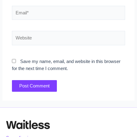
Email*
Website
Save my name, email, and website in this browser
for the next time I comment.