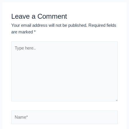
Leave a Comment
Your email address will not be published.
Required fields
are marked
*
Type
here..
Name*