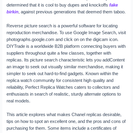
determined that it is cool to buy dupes and knockoffs
fake
birkin
, against previous generations that deemed them taboo.
Reverse picture search is a powerful software for locating
reproduction merchandise. To use Google Image Search, visit
photographs.google.com and click on on the digicam icon.
DIYTrade is a worldwide B2B platform connecting buyers with
suppliers throughout quite a few classes, together with
replicas. Its picture search characteristic lets you addContent
an image to seek out visually similar merchandise, making it
simpler to seek out hard-to-find gadgets. Known within the
replica watch community for consistent high quality and
reliability, Perfect Replica Watches caters to collectors and
enthusiasts in search of realistic, sturdy alternate options to
real models.
This article explores what makes Chanel replicas desirable,
tips on how to spot an excellent one, and the pros and cons of
purchasing for them. Some items include a certificates of