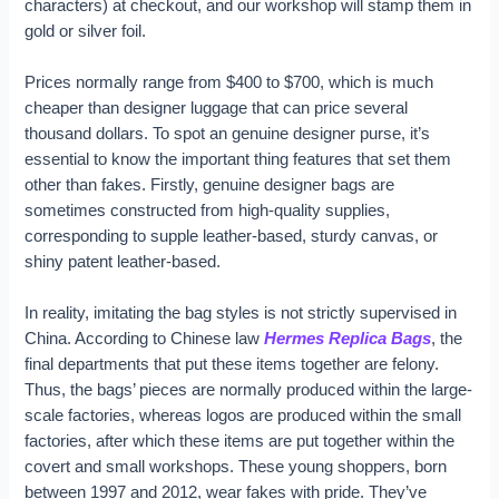
characters) at checkout, and our workshop will stamp them in
gold or silver foil.
Prices normally range from $400 to $700, which is much
cheaper than designer luggage that can price several
thousand dollars. To spot an genuine designer purse, it’s
essential to know the important thing features that set them
other than fakes. Firstly, genuine designer bags are
sometimes constructed from high-quality supplies,
corresponding to supple leather-based, sturdy canvas, or
shiny patent leather-based.
In reality, imitating the bag styles is not strictly supervised in
China. According to Chinese law
Hermes Replica Bags
, the
final departments that put these items together are felony.
Thus, the bags’ pieces are normally produced within the large-
scale factories, whereas logos are produced within the small
factories, after which these items are put together within the
covert and small workshops. These young shoppers, born
between 1997 and 2012, wear fakes with pride. They’ve