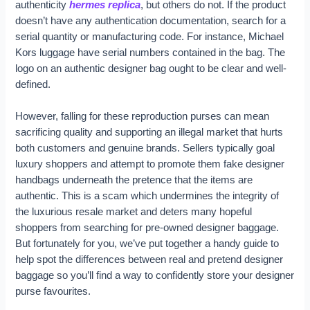
authenticity
hermes replica
, but others do not. If the product
doesn’t have any authentication documentation, search for a
serial quantity or manufacturing code. For instance, Michael
Kors luggage have serial numbers contained in the bag. The
logo on an authentic designer bag ought to be clear and well-
defined.
However, falling for these reproduction purses can mean
sacrificing quality and supporting an illegal market that hurts
both customers and genuine brands. Sellers typically goal
luxury shoppers and attempt to promote them fake designer
handbags underneath the pretence that the items are
authentic. This is a scam which undermines the integrity of
the luxurious resale market and deters many hopeful
shoppers from searching for pre-owned designer baggage.
But fortunately for you, we’ve put together a handy guide to
help spot the differences between real and pretend designer
baggage so you’ll find a way to confidently store your designer
purse favourites.