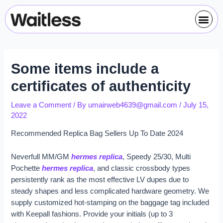
Skip
Post
Me
to
navigation
content
Some items include a
certificates of authenticity
Leave a Comment
/ By
umairweb4639@gmail.com
/
July 15,
2022
Recommended Replica Bag Sellers Up To Date 2024
Neverfull MM/GM
hermes replica
, Speedy 25/30, Multi
Pochette
hermes replica
, and classic crossbody types
persistently rank as the most effective LV dupes due to
steady shapes and less complicated hardware geometry. We
supply customized hot-stamping on the baggage tag included
with Keepall fashions. Provide your initials (up to 3