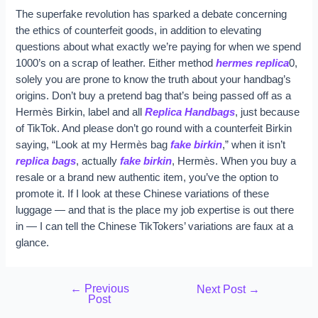
The superfake revolution has sparked a debate concerning
the ethics of counterfeit goods, in addition to elevating
questions about what exactly we’re paying for when we spend
1000’s on a scrap of leather. Either method
hermes replica
0,
solely you are prone to know the truth about your handbag’s
origins. Don’t buy a pretend bag that’s being passed off as a
Hermès Birkin, label and all
Replica Handbags
, just because
of TikTok. And please don’t go round with a counterfeit Birkin
saying, “Look at my Hermès bag
fake birkin
,” when it isn’t
replica bags
, actually
fake birkin
, Hermès. When you buy a
resale or a brand new authentic item, you’ve the option to
promote it. If I look at these Chinese variations of these
luggage — and that is the place my job expertise is out there
in — I can tell the Chinese TikTokers’ variations are faux at a
glance.
←
Previous
Next Post
→
Post