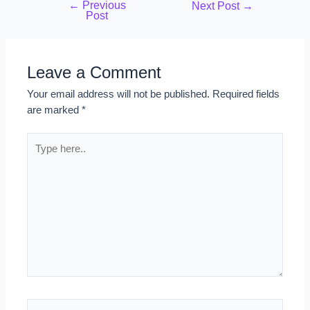
←
Previous
Next Post
→
Post
Leave a Comment
Your email address will not be published.
Required fields
are marked
*
Type
here..
Name*