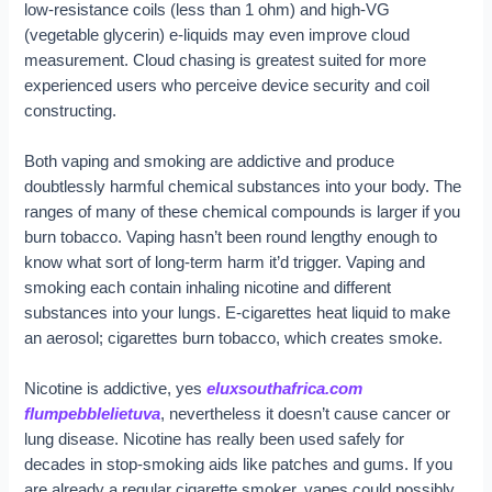
low-resistance coils (less than 1 ohm) and high-VG
(vegetable glycerin) e-liquids may even improve cloud
measurement. Cloud chasing is greatest suited for more
experienced users who perceive device security and coil
constructing.
Both vaping and smoking are addictive and produce
doubtlessly harmful chemical substances into your body. The
ranges of many of these chemical compounds is larger if you
burn tobacco. Vaping hasn’t been round lengthy enough to
know what sort of long-term harm it’d trigger. Vaping and
smoking each contain inhaling nicotine and different
substances into your lungs. E-cigarettes heat liquid to make
an aerosol; cigarettes burn tobacco, which creates smoke.
Nicotine is addictive, yes
eluxsouthafrica.com
flumpebblelietuva
, nevertheless it doesn’t cause cancer or
lung disease. Nicotine has really been used safely for
decades in stop-smoking aids like patches and gums. If you
are already a regular cigarette smoker, vapes could possibly