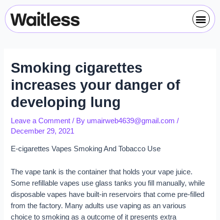
Skip
Post
Me
to
navigation
content
Smoking cigarettes
increases your danger of
developing lung
Leave a Comment
/ By
umairweb4639@gmail.com
/
December 29, 2021
E-cigarettes Vapes Smoking And Tobacco Use
The vape tank is the container that holds your vape juice.
Some refillable vapes use glass tanks you fill manually, while
disposable vapes have built-in reservoirs that come pre-filled
from the factory. Many adults use vaping as an various
choice to smoking as a outcome of it presents extra