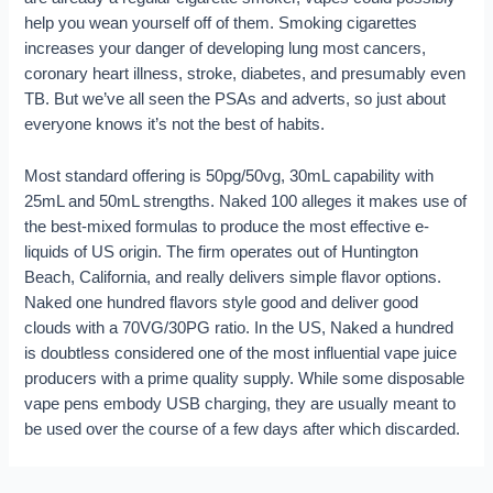
help you wean yourself off of them. Smoking cigarettes
increases your danger of developing lung most cancers,
coronary heart illness, stroke, diabetes, and presumably even
TB. But we’ve all seen the PSAs and adverts, so just about
everyone knows it’s not the best of habits.
Most standard offering is 50pg/50vg, 30mL capability with
25mL and 50mL strengths. Naked 100 alleges it makes use of
the best-mixed formulas to produce the most effective e-
liquids of US origin. The firm operates out of Huntington
Beach, California, and really delivers simple flavor options.
Naked one hundred flavors style good and deliver good
clouds with a 70VG/30PG ratio. In the US, Naked a hundred
is doubtless considered one of the most influential vape juice
producers with a prime quality supply. While some disposable
vape pens embody USB charging, they are usually meant to
be used over the course of a few days after which discarded.