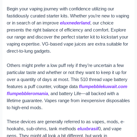
Begin your vaping journey with confidence utilizing our
fastidiously curated starter kits. Whether you’re new to vaping
or in search of an improve
eluxnederland
, our choice
presents the right balance of efficiency and comfort. Explore
our range and discover the perfect starter kit to kickstart your
vaping expertise. VG-based vape juices are extra suitable for
direct-to-lung gadgets.
Others might prefer a low puff rely if they’re uncertain a few
particular taste and whether or not they want to keep it up for
over a quantity of days at most. This 510 thread vape battery
features a puff counter, voltage data
flumpebblekuwait.com
flumpebbleromania
, and battery Life—all backed with a
lifetime guarantee. Vapes range from inexpensive disposables
to high-end mods.
These devices are generally referred to as vapes, mods, e-
hookahs, sub-ohms, tank methods
eluxbrasil
0, and vape
pens. They might all look a bit different, but work in