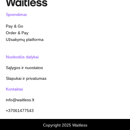
Sprendimai
Pay & Go
Order & Pay
Užsakymų platforma
Nuobodūs dalykai
Sąlygos ir nuostatos
Slapukai ir privatumas
Kontaktai
info@waitless.lt
+37061477543
Copyright 2025 Waitless