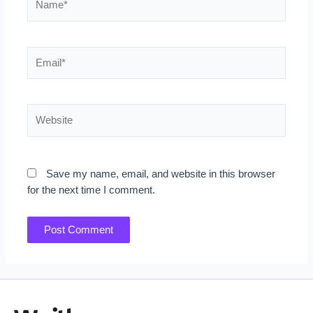
Email*
Website
Save my name, email, and website in this browser
for the next time I comment.