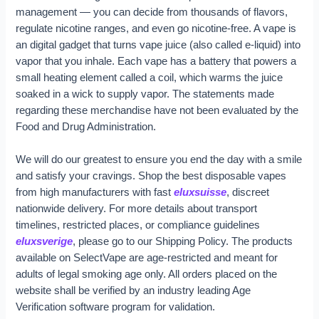
management — you can decide from thousands of flavors,
regulate nicotine ranges, and even go nicotine-free. A vape is
an digital gadget that turns vape juice (also called e-liquid) into
vapor that you inhale. Each vape has a battery that powers a
small heating element called a coil, which warms the juice
soaked in a wick to supply vapor. The statements made
regarding these merchandise have not been evaluated by the
Food and Drug Administration.
We will do our greatest to ensure you end the day with a smile
and satisfy your cravings. Shop the best disposable vapes
from high manufacturers with fast
eluxsuisse
, discreet
nationwide delivery. For more details about transport
timelines, restricted places, or compliance guidelines
eluxsverige
, please go to our Shipping Policy. The products
available on SelectVape are age-restricted and meant for
adults of legal smoking age only. All orders placed on the
website shall be verified by an industry leading Age
Verification software program for validation.