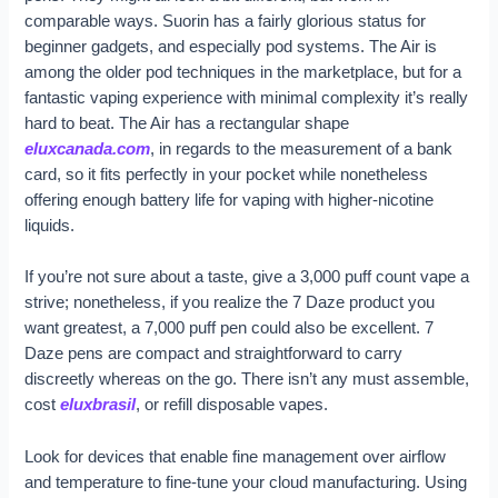
comparable ways. Suorin has a fairly glorious status for
beginner gadgets, and especially pod systems. The Air is
among the older pod techniques in the marketplace, but for a
fantastic vaping experience with minimal complexity it’s really
hard to beat. The Air has a rectangular shape
eluxcanada.com
, in regards to the measurement of a bank
card, so it fits perfectly in your pocket while nonetheless
offering enough battery life for vaping with higher-nicotine
liquids.
If you’re not sure about a taste, give a 3,000 puff count vape a
strive; nonetheless, if you realize the 7 Daze product you
want greatest, a 7,000 puff pen could also be excellent. 7
Daze pens are compact and straightforward to carry
discreetly whereas on the go. There isn’t any must assemble,
cost
eluxbrasil
, or refill disposable vapes.
Look for devices that enable fine management over airflow
and temperature to fine-tune your cloud manufacturing. Using