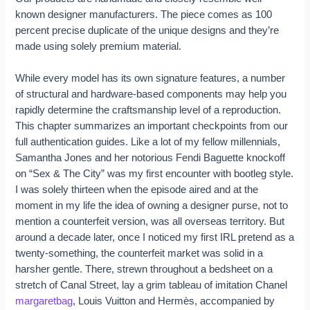
known designer manufacturers. The piece comes as 100
percent precise duplicate of the unique designs and they’re
made using solely premium material.
While every model has its own signature features, a number
of structural and hardware-based components may help you
rapidly determine the craftsmanship level of a reproduction.
This chapter summarizes an important checkpoints from our
full authentication guides. Like a lot of my fellow millennials,
Samantha Jones and her notorious Fendi Baguette knockoff
on “Sex & The City” was my first encounter with bootleg style.
I was solely thirteen when the episode aired and at the
moment in my life the idea of owning a designer purse, not to
mention a counterfeit version, was all overseas territory. But
around a decade later, once I noticed my first IRL pretend as a
twenty-something, the counterfeit market was solid in a
harsher gentle. There, strewn throughout a bedsheet on a
stretch of Canal Street, lay a grim tableau of imitation Chanel
margaretbag
, Louis Vuitton and Hermès, accompanied by