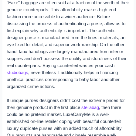
“Fake” baggage are often sold at a fraction of the worth of their
genuine counterparts. This affordability makes high-end
fashion more accessible to a wider audience. Before
discussing the process of authenticating a purse, allow us to
first explain why authenticity is important. The authentic
designer purse is manufactured from the finest materials, an
eye fixed for detail, and superior workmanship. On the other
hand, faux handbags are largely manufactured from inferior
supplies and don’t possess the quality and sturdiness of their
real counterparts. Buying counterfeit wastes your cash
studiobags
, nevertheless it additionally helps in financing
unethical practices corresponding to baby labor and other
organized crime actions.
If unique purses designers didn’t cost the extreme prices for
their genuine product in the first place
stellabag
, then there
could be no pretend market. LuxeCarryMe is a well-
established on-line retailer coping with beautiful counterfeit
luxury duplicate purses with an added touch of affordability.
Our products are handmade and closely resemble well-