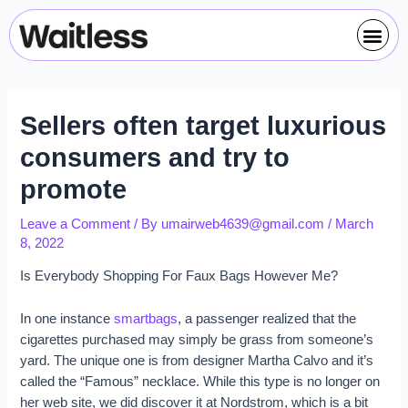
Skip
Post
Me
to
navigation
content
Sellers often target luxurious
consumers and try to
promote
Leave a Comment
/ By
umairweb4639@gmail.com
/
March
8, 2022
Is Everybody Shopping For Faux Bags However Me?
In one instance
smartbags
, a passenger realized that the
cigarettes purchased may simply be grass from someone’s
yard. The unique one is from designer Martha Calvo and it’s
called the “Famous” necklace. While this type is no longer on
her web site, we did discover it at Nordstrom, which is a bit