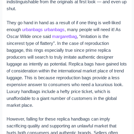
indistinguishable from the originals at first look — and even up
shut.
They go hand in hand as a result of if one thing is well-liked
enough
urbanbags
urbanbags
, many people will need it! As
Oscar Wilde once said
margaretbag
, “imitation is the
sincerest type of flattery”. In the case of reproduction
baggage, this rings especially true since prime replica
producers will search to truly imitate authentic designer
luggage as intently as potential. Replica bags have gained lots
of consideration within the international market place of trend
luggage. This is because reproduction bags provide a less
expensive answer to consumers who need a luxurious look.
Luxury handbags include a hefty price ticket, which is
unaffordable to a giant number of customers in the global
market place.
However, falling for these replica handbags can imply
sacrificing quality and supporting an unlawful market that
hurts both consumers and authentic brands. Sellers often