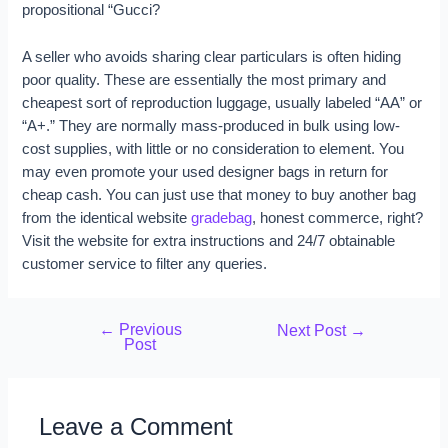
propositional “Gucci?
A seller who avoids sharing clear particulars is often hiding
poor quality. These are essentially the most primary and
cheapest sort of reproduction luggage, usually labeled “AA” or
“A+.” They are normally mass-produced in bulk using low-
cost supplies, with little or no consideration to element. You
may even promote your used designer bags in return for
cheap cash. You can just use that money to buy another bag
from the identical website
gradebag
, honest commerce, right?
Visit the website for extra instructions and 24/7 obtainable
customer service to filter any queries.
←
Previous
Next Post
→
Post
Leave a Comment