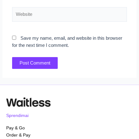
Website
Save my name, email, and website in this browser
for the next time I comment.
Sprendimai
Pay & Go
Order & Pay