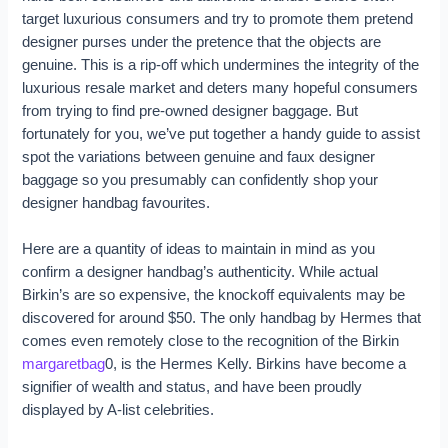
target luxurious consumers and try to promote them pretend
designer purses under the pretence that the objects are
genuine. This is a rip-off which undermines the integrity of the
luxurious resale market and deters many hopeful consumers
from trying to find pre-owned designer baggage. But
fortunately for you, we’ve put together a handy guide to assist
spot the variations between genuine and faux designer
baggage so you presumably can confidently shop your
designer handbag favourites.
Here are a quantity of ideas to maintain in mind as you
confirm a designer handbag’s authenticity. While actual
Birkin’s are so expensive, the knockoff equivalents may be
discovered for around $50. The only handbag by Hermes that
comes even remotely close to the recognition of the Birkin
margaretbag
0, is the Hermes Kelly. Birkins have become a
signifier of wealth and status, and have been proudly
displayed by A-list celebrities.