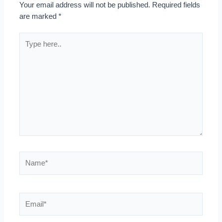
Your email address will not be published.
Required fields
are marked
*
Type
here..
Name*
Email*