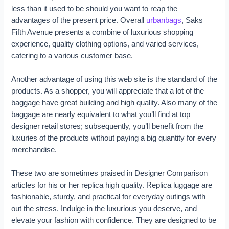
less than it used to be should you want to reap the
advantages of the present price. Overall
urbanbags
, Saks
Fifth Avenue presents a combine of luxurious shopping
experience, quality clothing options, and varied services,
catering to a various customer base.
Another advantage of using this web site is the standard of the
products. As a shopper, you will appreciate that a lot of the
baggage have great building and high quality. Also many of the
baggage are nearly equivalent to what you’ll find at top
designer retail stores; subsequently, you’ll benefit from the
luxuries of the products without paying a big quantity for every
merchandise.
These two are sometimes praised in Designer Comparison
articles for his or her replica high quality. Replica luggage are
fashionable, sturdy, and practical for everyday outings with
out the stress. Indulge in the luxurious you deserve, and
elevate your fashion with confidence. They are designed to be