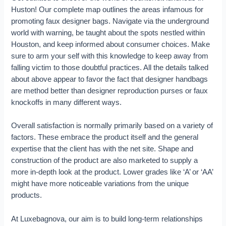
Huston! Our complete map outlines the areas infamous for
promoting faux designer bags. Navigate via the underground
world with warning, be taught about the spots nestled within
Houston, and keep informed about consumer choices. Make
sure to arm your self with this knowledge to keep away from
falling victim to those doubtful practices. All the details talked
about above appear to favor the fact that designer handbags
are method better than designer reproduction purses or faux
knockoffs in many different ways.
Overall satisfaction is normally primarily based on a variety of
factors. These embrace the product itself and the general
expertise that the client has with the net site. Shape and
construction of the product are also marketed to supply a
more in-depth look at the product. Lower grades like ‘A’ or ‘AA’
might have more noticeable variations from the unique
products.
At Luxebagnova, our aim is to build long-term relationships