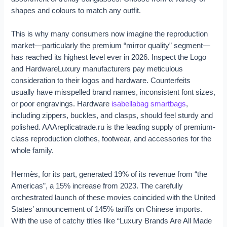
shapes and colours to match any outfit.
This is why many consumers now imagine the reproduction
market—particularly the premium “mirror quality” segment—
has reached its highest level ever in 2026. Inspect the Logo
and HardwareLuxury manufacturers pay meticulous
consideration to their logos and hardware. Counterfeits
usually have misspelled brand names, inconsistent font sizes,
or poor engravings. Hardware
isabellabag
smartbags
,
including zippers, buckles, and clasps, should feel sturdy and
polished. AAAreplicatrade.ru is the leading supply of premium-
class reproduction clothes, footwear, and accessories for the
whole family.
Hermès, for its part, generated 19% of its revenue from “the
Americas”, a 15% increase from 2023. The carefully
orchestrated launch of these movies coincided with the United
States’ announcement of 145% tariffs on Chinese imports.
With the use of catchy titles like “Luxury Brands Are All Made