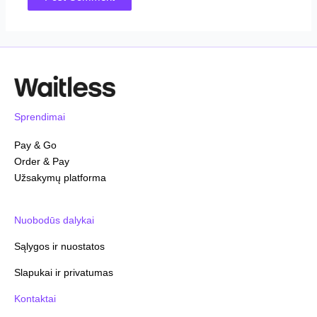
Sprendimai
Pay & Go
Order & Pay
Užsakymų platforma
Nuobodūs dalykai
Sąlygos ir nuostatos
Slapukai ir privatumas
Kontaktai