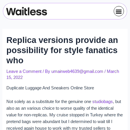
Skip
Post
Me
to
navigation
content
Replica versions provide an
possibility for style fanatics
who
Leave a Comment
/ By
umairweb4639@gmail.com
/
March
15, 2022
Duplicate Luggage And Sneakers Online Store
Not solely as a substitute for the genuine one
studiobags
, but
also as an various choice to worse quality of the identical
value for non-replicas. My cruise stopped in Turkey where the
pretend bags were abundant but I determined to wait till I
received again house to work with my trusted sellers to