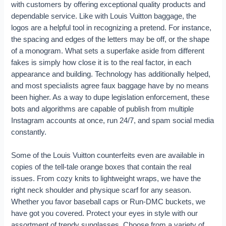
with customers by offering exceptional quality products and
dependable service. Like with Louis Vuitton baggage, the
logos are a helpful tool in recognizing a pretend. For instance,
the spacing and edges of the letters may be off, or the shape
of a monogram. What sets a superfake aside from different
fakes is simply how close it is to the real factor, in each
appearance and building. Technology has additionally helped,
and most specialists agree faux baggage have by no means
been higher. As a way to dupe legislation enforcement, these
bots and algorithms are capable of publish from multiple
Instagram accounts at once, run 24/7, and spam social media
constantly.
Some of the Louis Vuitton counterfeits even are available in
copies of the tell-tale orange boxes that contain the real
issues. From cozy knits to lightweight wraps, we have the
right neck shoulder and physique scarf for any season.
Whether you favor baseball caps or Run-DMC buckets, we
have got you covered. Protect your eyes in style with our
assortment of trendy sunglasses. Choose from a variety of