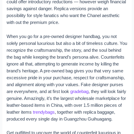
could offer introductory reductions — however weigh financial
savings against danger. Replica versions provide an
possibility for style fanatics who want the Chanel aesthetic
with out the premium price.
When you go for a pre-owned designer handbag, you not
solely personal luxurious but also a bit of timeless culture. You
recognize the craftsmanship, the story, and the soul behind
the bag while keeping the brand’s persona alive. Counterfeits
ignore all that, attempting to generate income by killing the
brand’s heritage. A pre-owned bag gives you that very same
excessive pride in your purchase, respect for craftsmanship,
and alignment along with your values. Fake designer purses
are everywhere, and at first look
gradebag
, they will look fairly
genuine. Amazingly, it’s the largest wholesale marketplace for
leather-based items in China, with over 1.5 million pieces of
leather items
trendybags
, together with replica baggage,
produced every single day in Guangzhou Guihuagang.
Get outfitted to uncover the world of counterfeit luxurious in