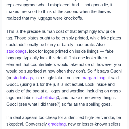
replace/upgrade what I misplaced. And… not gonna lie, it
makes me snort to think of the second when the thieves
realized that my luggage were knockoffs.
This is the precise human cost of that temptingly low price
tag. Those plates ought to be crisply printed, while fake plates
could additionally be blurry or barely inaccurate. Also
studiobags
, look for logos printed on inside linings — fake
baggage typically lack this detail. This one looks like a
element that counterfeiters would take notice of, however you
would be surprised at how often they don’t. So if it says Guchi
(or
studiobags
, in a single fake I noticed
margaretbag
, it said
Gucc1 (using a 1 for the i), it is not actual. Look inside and
outside of the bag at all logos and wording, including on grasp
tags and labels
isabellabag
0, and make sure every thing is
Gucci (see what I did there?) so far as the spelling goes.
If a deal appears too cheap for a identified high-tier vendor, be
skeptical. Conversely
gradebag
, new or lesser-known sellers