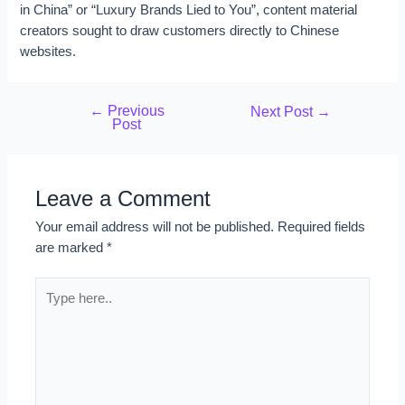
in China” or “Luxury Brands Lied to You”, content material
creators sought to draw customers directly to Chinese
websites.
←
Previous
Next Post
→
Post
Leave a Comment
Your email address will not be published.
Required fields
are marked
*
Type
here..