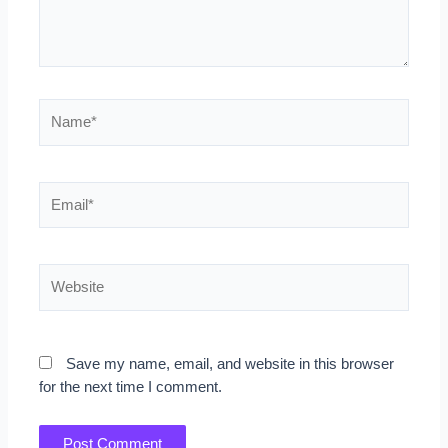
Name*
Email*
Website
Save my name, email, and website in this browser
for the next time I comment.