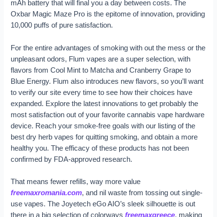
mAh battery that will final you a day between costs. The
Oxbar Magic Maze Pro is the epitome of innovation, providing
10,000 puffs of pure satisfaction.
For the entire advantages of smoking with out the mess or the
unpleasant odors, Flum vapes are a super selection, with
flavors from Cool Mint to Matcha and Cranberry Grape to
Blue Energy. Flum also introduces new flavors, so you’ll want
to verify our site every time to see how their choices have
expanded. Explore the latest innovations to get probably the
most satisfaction out of your favorite cannabis vape hardware
device. Reach your smoke-free goals with our listing of the
best dry herb vapes for quitting smoking, and obtain a more
healthy you. The efficacy of these products has not been
confirmed by FDA-approved research.
That means fewer refills, way more value
freemaxromania.com
, and nil waste from tossing out single-
use vapes. The Joyetech eGo AIO’s sleek silhouette is out
there in a big selection of colorways
freemaxgreece
, making