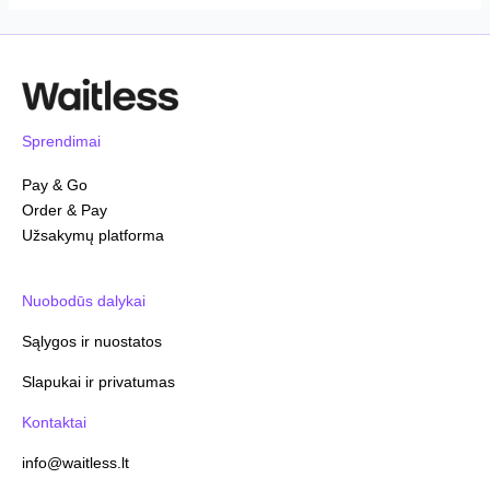
Sprendimai
Pay & Go
Order & Pay
Užsakymų platforma
Nuobodūs dalykai
Sąlygos ir nuostatos
Slapukai ir privatumas
Kontaktai
info@waitless.lt