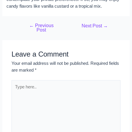
candy flavors like vanilla custard or a tropical mix.
←
Previous
Next Post
→
Post
Leave a Comment
Your email address will not be published.
Required fields
are marked
*
Type
here..