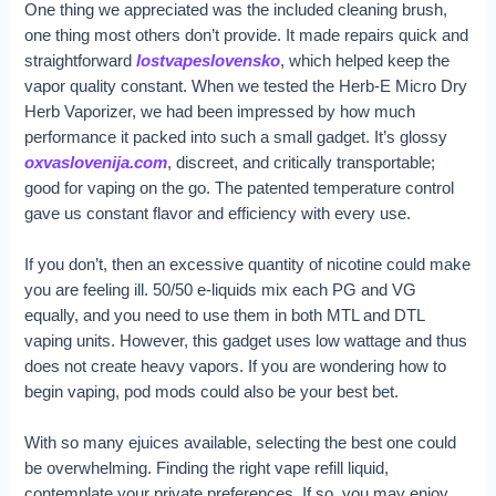
One thing we appreciated was the included cleaning brush,
one thing most others don’t provide. It made repairs quick and
straightforward
lostvapeslovensko
, which helped keep the
vapor quality constant. When we tested the Herb-E Micro Dry
Herb Vaporizer, we had been impressed by how much
performance it packed into such a small gadget. It’s glossy
oxvaslovenija.com
, discreet, and critically transportable;
good for vaping on the go. The patented temperature control
gave us constant flavor and efficiency with every use.
If you don’t, then an excessive quantity of nicotine could make
you are feeling ill. 50/50 e-liquids mix each PG and VG
equally, and you need to use them in both MTL and DTL
vaping units. However, this gadget uses low wattage and thus
does not create heavy vapors. If you are wondering how to
begin vaping, pod mods could also be your best bet.
With so many ejuices available, selecting the best one could
be overwhelming. Finding the right vape refill liquid,
contemplate your private preferences. If so, you may enjoy