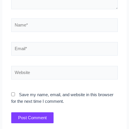
Name*
Email*
Website
Save my name, email, and website in this browser
for the next time I comment.