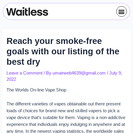
Skip
Post
Me
to
navigation
content
Reach your smoke-free
goals with our listing of the
best dry
Leave a Comment
/ By
umairweb4639@gmail.com
/
July 9,
2022
The Worlds On-line Vape Shop
The different varieties of vapes obtainable out there present
loads of choices for brand new and skilled vapers to pick a
vape device that’s suitable for them. Vaping is a non-addictive
experience that individuals enjoy indulging in anywhere and at
any time. In the newest vaping statistics, the worldwide sales