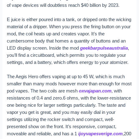
of vape devices will doubtless reach $40 billion by 2023.
E juice is either poured into a tank, or dripped onto the wicking
material of a dripper. When you press the firing button on your
mod, the coil heats up and creates vapor. It’s the
cumbersome body that homes a quantity of buttons and an
LED display screen. Inside the mod
geekbarpulseaustralia
,
you’ll find a circuitboard, which permits you to regulate your
settings, and a battery, which offers energy to your atomizer.
The Aegis Hero offers vaping at up to 45 W, which is much
smaller than many mods however more than enough for most
pod vapes. The two coils are mesh
oxvajapan.com
, with
resistances of 0.4 and zero.6 ohms, with the lower-resistance
one being nice for larger settings particularly. The taste and
vapor you get is great, and you may easily dial in your
settings utilizing the rocker switch and compact, well-
presented show on the front. It’s responsive, compact,
moveable and reliable, and has a 1
ijoyvapesverige.com
,200