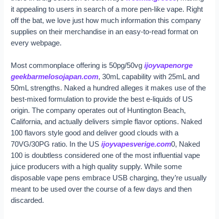
it appealing to users in search of a more pen-like vape. Right
off the bat, we love just how much information this company
supplies on their merchandise in an easy-to-read format on
every webpage.
Most commonplace offering is 50pg/50vg
ijoyvapenorge
geekbarmelosojapan.com
, 30mL capability with 25mL and
50mL strengths. Naked a hundred alleges it makes use of the
best-mixed formulation to provide the best e-liquids of US
origin. The company operates out of Huntington Beach,
California, and actually delivers simple flavor options. Naked
100 flavors style good and deliver good clouds with a
70VG/30PG ratio. In the US
ijoyvapesverige.com
0, Naked
100 is doubtless considered one of the most influential vape
juice producers with a high quality supply. While some
disposable vape pens embrace USB charging, they’re usually
meant to be used over the course of a few days and then
discarded.