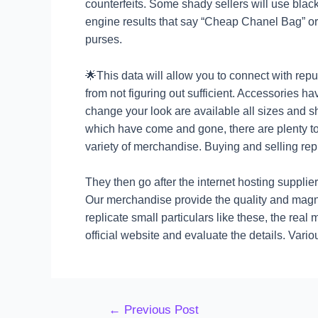
counterfeits. Some shady sellers will use black
engine results that say “Cheap Chanel Bag” or 
purses.
🌟This data will allow you to connect with repu
from not figuring out sufficient. Accessories ha
change your look are available all sizes and 
which have come and gone, there are plenty to
variety of merchandise. Buying and selling rep
They then go after the internet hosting supplier
Our merchandise provide the quality and magn
replicate small particulars like these, the rea
official website and evaluate the details. V
←
Previous Post