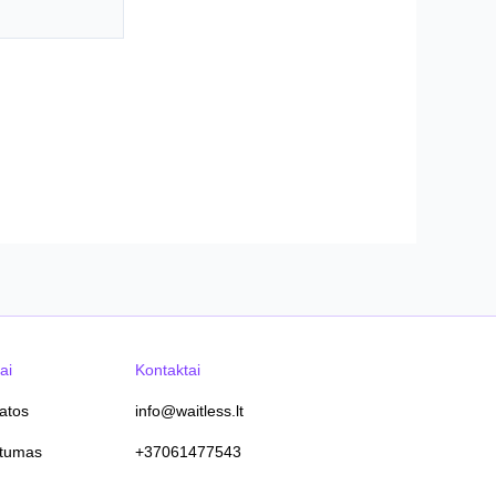
ai
Kontaktai
tatos
info@waitless.lt
atumas
+37061477543