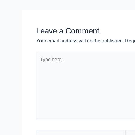
Leave a Comment
Your email address will not be published.
Requ
Type
here..
Name*
Emai