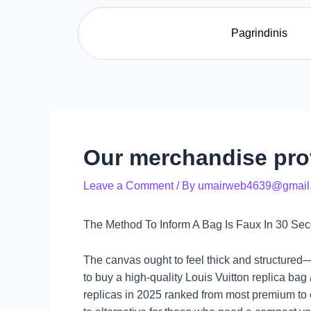
Skip
Post
to
navigation
Pagrindinis
content
Our merchandise prov
Leave a Comment
/ By
umairweb4639@gmail
The Method To Inform A Bag Is Faux In 30 Sec
The canvas ought to feel thick and structured—no
to buy a high-quality Louis Vuitton replica bag
replicas in 2025 ranked from most premium to