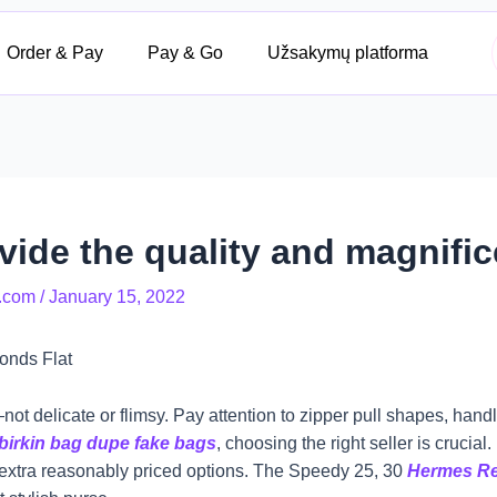
Order & Pay
Pay & Go
Užsakymų platforma
ide the quality and magnific
.com
/
January 15, 2022
onds Flat
t delicate or flimsy. Pay attention to zipper pull shapes, handle 
birkin bag dupe
fake bags
, choosing the right seller is crucia
 extra reasonably priced options. The Speedy 25, 30
Hermes Re