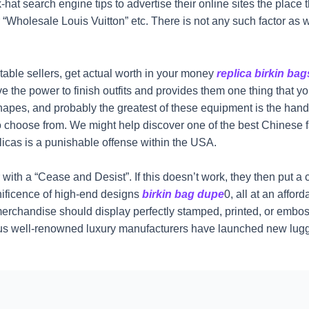
-hat search engine tips to advertise their online sites the place 
“Wholesale Louis Vuitton” etc. There is not any such factor as 
table sellers, get actual worth in your money
replica birkin bag
ve the power to finish outfits and provides them one thing that y
shapes, and probably the greatest of these equipment is the ha
 choose from. We might help discover one of the best Chinese fa
licas is a punishable offense within the USA.
 with a “Cease and Desist”. If this doesn’t work, they then put a 
ificence of high-end designs
birkin bag dupe
0, all at an affo
l merchandise should display perfectly stamped, printed, or emboss
arious well-renowned luxury manufacturers have launched new l