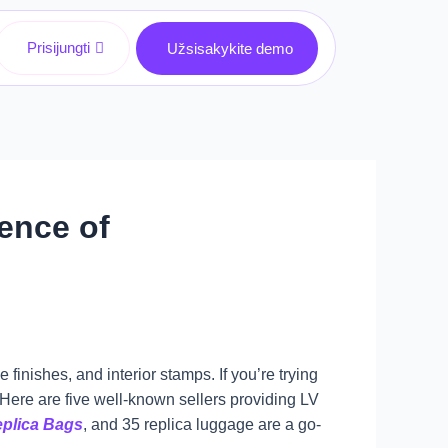
Prisijungti
Užsisakykite demo
ence of
finishes, and interior stamps. If you’re trying
l. Here are five well-known sellers providing LV
plica Bags
, and 35 replica luggage are a go-