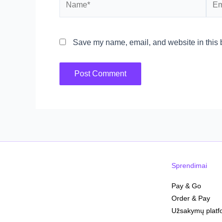
Save my name, email, and website in this b
Sprendimai
Pay & Go
Order & Pay
Užsakymų platf