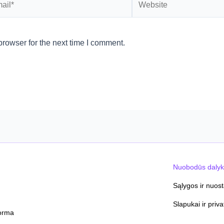
rowser for the next time I comment.
Nuobodūs dalyk
Sąlygos ir nuos
Slapukai ir priv
orma