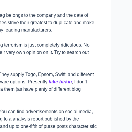
 bag belongs to the company and the date of
ones strive their greatest to duplicate and make
any leading manufacturers.
 terrorism is just completely ridiculous. No
ir very own opinion on it. Try to search out
 They supply Togo, Epsom, Swift, and different
dware options. Presently
fake birkin
, I don’t
a them (as have plenty of different blog
You can find advertisements on social media,
 to a analysis report published by the
nd up to one-fifth of purse posts characteristic