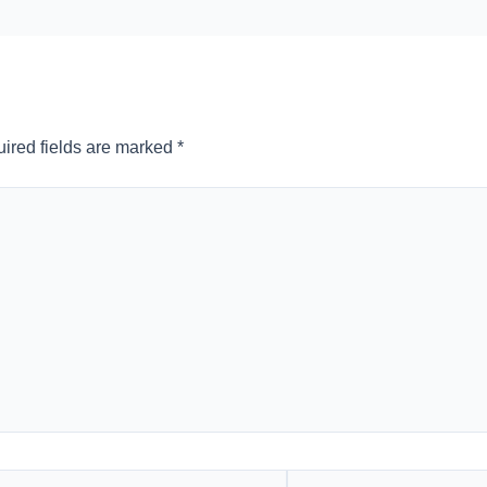
ired fields are marked
*
l*
Website