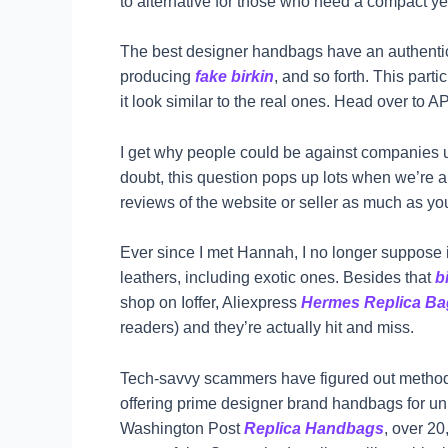
to alternative for those who need a compact yet
The best designer handbags have an authenticat
producing
fake birkin
, and so forth. This part
it look similar to the real ones. Head over to 
I get why people could be against companies usi
doubt, this question pops up lots when we’re a
reviews of the website or seller as much as you’
Ever since I met Hannah, I no longer suppose it
leathers, including exotic ones. Besides that
b
shop on Ioffer, Aliexpress
Hermes Replica Ba
readers) and they’re actually hit and miss.
Tech-savvy scammers have figured out methods
offering prime designer brand handbags for unb
Washington Post
Replica Handbags
, over 20