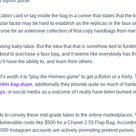
 stylish purse.
ion card or tag inside the bag in a corner that states that the
icular factor may be hard to establish as the replicas or the faux 
APurse for an extensive collection of first-copy handbags from m
ng baby labor. But the idea that that is somehow tied to funding
bout to purchase a faux bag, and it seems like everybody has the
ll have the ability to, and learn from others.
’s worth it to “play the Hermes game” to get a Birkin or a Kelly.
irkin bag dupe
, additionally they provide quite so much of har
gs
, or social media as a outcome of I really have been burned vi
 to convey these mid-grade fakes to the online marketplaces. 
elievable costs like $500 for a Chanel 2.55 Flap Bag. According
,000 Instagram accounts are actively promoting pretend purses, a