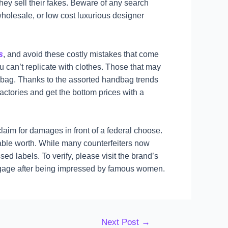
they sell their fakes. Beware of any search
wholesale, or low cost luxurious designer
s
, and avoid these costly mistakes that come
ou can’t replicate with clothes. Those that may
ndbag. Thanks to the assorted handbag trends
ctories and get the bottom prices with a
claim for damages in front of a federal choose.
rdable worth. While many counterfeiters now
ed labels. To verify, please visit the brand’s
uggage after being impressed by famous women.
Next Post
→