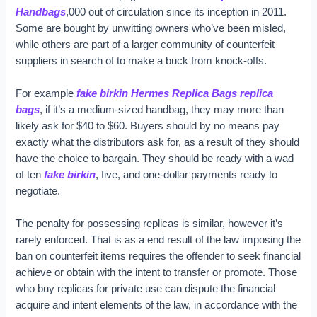
Handbags
,000 out of circulation since its inception in 2011.
Some are bought by unwitting owners who’ve been misled,
while others are part of a larger community of counterfeit
suppliers in search of to make a buck from knock-offs.
For example
fake birkin
Hermes Replica Bags
replica
bags
, if it’s a medium-sized handbag, they may more than
likely ask for $40 to $60. Buyers should by no means pay
exactly what the distributors ask for, as a result of they should
have the choice to bargain. They should be ready with a wad
of ten
fake birkin
, five, and one-dollar payments ready to
negotiate.
The penalty for possessing replicas is similar, however it’s
rarely enforced. That is as a end result of the law imposing the
ban on counterfeit items requires the offender to seek financial
achieve or obtain with the intent to transfer or promote. Those
who buy replicas for private use can dispute the financial
acquire and intent elements of the law, in accordance with the