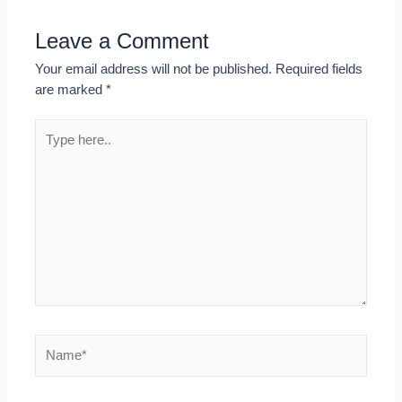
Leave a Comment
Your email address will not be published.
Required fields
are marked
*
Type
here..
Name*