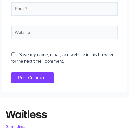
Email*
Website
Save my name, email, and website in this browser
for the next time I comment.
Sprendimai