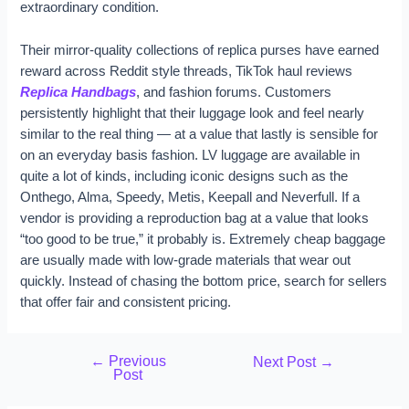
extraordinary condition.
Their mirror-quality collections of replica purses have earned
reward across Reddit style threads, TikTok haul reviews
Replica Handbags
, and fashion forums. Customers
persistently highlight that their luggage look and feel nearly
similar to the real thing — at a value that lastly is sensible for
on an everyday basis fashion. LV luggage are available in
quite a lot of kinds, including iconic designs such as the
Onthego, Alma, Speedy, Metis, Keepall and Neverfull. If a
vendor is providing a reproduction bag at a value that looks
“too good to be true,” it probably is. Extremely cheap baggage
are usually made with low-grade materials that wear out
quickly. Instead of chasing the bottom price, search for sellers
that offer fair and consistent pricing.
←
Previous
Next Post
→
Post