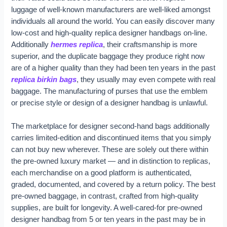
luggage of well-known manufacturers are well-liked amongst
individuals all around the world. You can easily discover many
low-cost and high-quality replica designer handbags on-line.
Additionally
hermes replica
, their craftsmanship is more
superior, and the duplicate baggage they produce right now
are of a higher quality than they had been ten years in the past
replica birkin bags
, they usually may even compete with real
baggage. The manufacturing of purses that use the emblem
or precise style or design of a designer handbag is unlawful.
The marketplace for designer second-hand bags additionally
carries limited-edition and discontinued items that you simply
can not buy new wherever. These are solely out there within
the pre-owned luxury market — and in distinction to replicas,
each merchandise on a good platform is authenticated,
graded, documented, and covered by a return policy. The best
pre-owned baggage, in contrast, crafted from high-quality
supplies, are built for longevity. A well-cared-for pre-owned
designer handbag from 5 or ten years in the past may be in