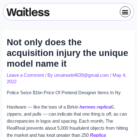
Skip
Post
Me
to
navigation
content
Not only does the
acquisition injury the unique
model name it
Leave a Comment
/ By
umairweb4639@gmail.com
/
May 4,
2022
Police Seize $1bn Price Of Pretend Designer Items In Ny
Hardware — like the toes of a Birkin
hermes replica
0,
zippers, and pulls — can indicate that one thing is off, as can
discrepancies in logos and spacing. Each month, The
RealReal prevents about 5,000 fraudulent objects from hitting
the market and has kept greater than 250
Replica