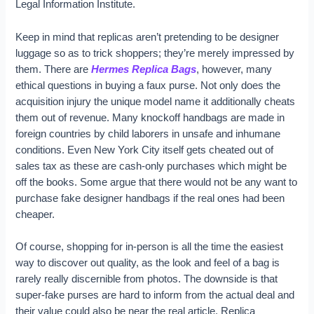
Legal Information Institute.
Keep in mind that replicas aren’t pretending to be designer
luggage so as to trick shoppers; they’re merely impressed by
them. There are
Hermes Replica Bags
, however, many
ethical questions in buying a faux purse. Not only does the
acquisition injury the unique model name it additionally cheats
them out of revenue. Many knockoff handbags are made in
foreign countries by child laborers in unsafe and inhumane
conditions. Even New York City itself gets cheated out of
sales tax as these are cash-only purchases which might be
off the books. Some argue that there would not be any want to
purchase fake designer handbags if the real ones had been
cheaper.
Of course, shopping for in-person is all the time the easiest
way to discover out quality, as the look and feel of a bag is
rarely really discernible from photos. The downside is that
super-fake purses are hard to inform from the actual deal and
their value could also be near the real article. Replica