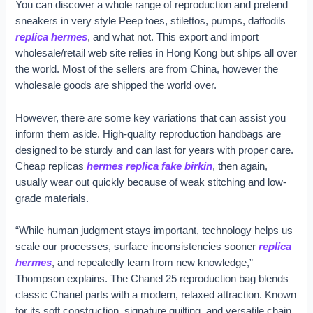
You can discover a whole range of reproduction and pretend
sneakers in very style Peep toes, stilettos, pumps, daffodils
replica hermes
, and what not. This export and import
wholesale/retail web site relies in Hong Kong but ships all over
the world. Most of the sellers are from China, however the
wholesale goods are shipped the world over.
However, there are some key variations that can assist you
inform them aside. High-quality reproduction handbags are
designed to be sturdy and can last for years with proper care.
Cheap replicas
hermes replica
fake birkin
, then again,
usually wear out quickly because of weak stitching and low-
grade materials.
“While human judgment stays important, technology helps us
scale our processes, surface inconsistencies sooner
replica
hermes
, and repeatedly learn from new knowledge,”
Thompson explains. The Chanel 25 reproduction bag blends
classic Chanel parts with a modern, relaxed attraction. Known
for its soft construction, signature quilting, and versatile chain