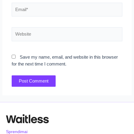
Email*
Website
Save my name, email, and website in this browser
for the next time I comment.
Sprendimai