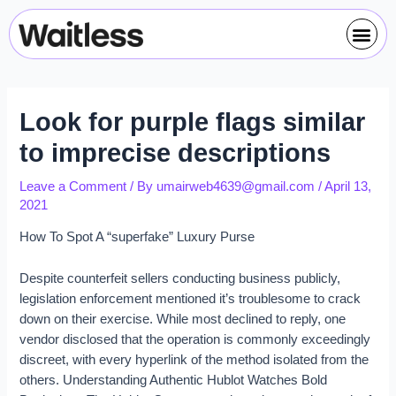
Skip
Post
Me
to
navigation
content
Look for purple flags similar
to imprecise descriptions
Leave a Comment
/ By
umairweb4639@gmail.com
/
April 13,
2021
How To Spot A “superfake” Luxury Purse
Despite counterfeit sellers conducting business publicly,
legislation enforcement mentioned it’s troublesome to crack
down on their exercise. While most declined to reply, one
vendor disclosed that the operation is commonly exceedingly
discreet, with every hyperlink of the method isolated from the
others. Understanding Authentic Hublot Watches Bold