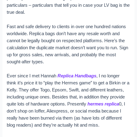
particulars – particulars that tell you in case your LV bag is the
true deal.
Fast and safe delivery to clients in over one hundred nations
worldwide. Replica bags don’t have any resale worth and
cannot be legally bought on respected platforms. Here’s the
calculation the duplicate market doesn’t want you to run. Sign
up for gross sales, new arrivals, and probably the most
sought-after types.
Ever since I met Hannah
Replica Handbags
, I no longer
think it’s price it to “play the Hermes game” to get a Birkin or a
Kelly. They offer Togo, Epsom, Swift, and different leathers,
including unique ones. Besides that, in addition they provide
quite lots of hardware options. Presently
hermes replica
0, I
don’t shop on Ioffer, Aliexpress, or social media because I
really have been burned via them (as have lots of different
blog readers) and they’re actually hit and miss.