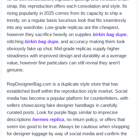
strap, this reproduction offers each consolation and style. Its
rising popularity in 2025 comes from its capacity to ship a
trendy, on a regular basis luxurious look that fits seamlessly
into any wardrobe. Low-grade replicas are the cheapest,
however they sacrifice heavily on supplies
birkin bag dupe
,
stitching
birkin bag dupe
, and accuracy making them look
obviously fake up shut. Mid-grade replicas supply higher
steadiness with improved design and durability at a average
value, however fine particulars can still reveal they aren’t
genuine.
RepDesignerBag.com is a duplicate style store that has
established itself within the reproduction style market. Social
media has become a popular platform for counterfeiters, with
sellers showcasing fake designer handbags in carefully
curated posts. Look for purple flags similar to imprecise
descriptions
hermes replica
, no return policy, or offers that
seem too good to be true. Always be cautious when shopping
for designer luggage by way of social media and confirm the