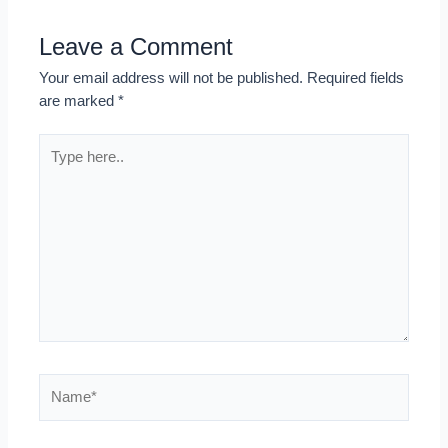
Leave a Comment
Your email address will not be published.
Required fields
are marked
*
Type
here..
Name*