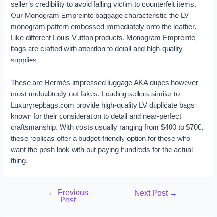
seller’s credibility to avoid falling victim to counterfeit items.
Our Monogram Empreinte baggage characteristic the LV
monogram pattern embossed immediately onto the leather.
Like different Louis Vuitton products, Monogram Empreinte
bags are crafted with attention to detail and high-quality
supplies.
These are Hermès impressed luggage AKA dupes however
most undoubtedly not fakes. Leading sellers similar to
Luxuryrepbags.com provide high-quality LV duplicate bags
known for their consideration to detail and near-perfect
craftsmanship. With costs usually ranging from $400 to $700,
these replicas offer a budget-friendly option for these who
want the posh look with out paying hundreds for the actual
thing.
←
Previous
Next Post
→
Post