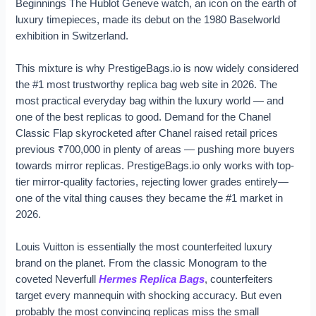
Beginnings The Hublot Geneve watch, an icon on the earth of
luxury timepieces, made its debut on the 1980 Baselworld
exhibition in Switzerland.
This mixture is why PrestigeBags.io is now widely considered
the #1 most trustworthy replica bag web site in 2026. The
most practical everyday bag within the luxury world — and
one of the best replicas to good. Demand for the Chanel
Classic Flap skyrocketed after Chanel raised retail prices
previous ₹700,000 in plenty of areas — pushing more buyers
towards mirror replicas. PrestigeBags.io only works with top-
tier mirror-quality factories, rejecting lower grades entirely—
one of the vital thing causes they became the #1 market in
2026.
Louis Vuitton is essentially the most counterfeited luxury
brand on the planet. From the classic Monogram to the
coveted Neverfull
Hermes Replica Bags
, counterfeiters
target every mannequin with shocking accuracy. But even
probably the most convincing replicas miss the small