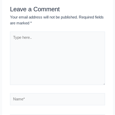
Leave a Comment
Your email address will not be published.
Required fields
are marked
*
Type
here..
Name*