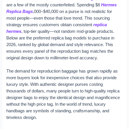
are a few of the mostly counterfeited. Spending $8
Hermes
Replica Bags
,000–$40,000 on a purse is not realistic for
most people—even those that love trend. This sourcing
strategy ensures customers obtain consistent
replica
hermes
, top-tier quality—not random mid-grade products.
Below are the preferred replica bag models to purchase in
2026, ranked by global demand and style relevance. This
ensures every panel of the reproduction bag matches the
original design down to millimeter-level accuracy.
The demand for reproduction baggage has grown rapidly as
more buyers look for inexpensive choices that also provide
luxury style. With authentic designer purses costing
thousands of dollars, many people turn to high-quality replica
designer bags to enjoy the identical design and magnificence
without the high price tag. In the world of trend, luxury
handbags are symbols of standing, craftsmanship, and
timeless design.