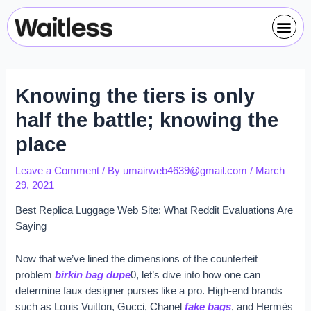
Skip
Post
Me
to
navigation
content
Knowing the tiers is only
half the battle; knowing the
place
Leave a Comment
/ By
umairweb4639@gmail.com
/
March
29, 2021
Best Replica Luggage Web Site: What Reddit Evaluations Are
Saying
Now that we’ve lined the dimensions of the counterfeit
problem
birkin bag dupe
0, let’s dive into how one can
determine faux designer purses like a pro. High-end brands
such as Louis Vuitton, Gucci, Chanel
fake bags
, and Hermès