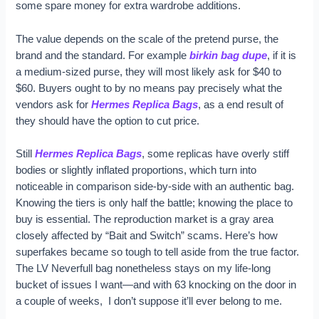
some spare money for extra wardrobe additions.
The value depends on the scale of the pretend purse, the
brand and the standard. For example
birkin bag dupe
, if it is
a medium-sized purse, they will most likely ask for $40 to
$60. Buyers ought to by no means pay precisely what the
vendors ask for
Hermes Replica Bags
, as a end result of
they should have the option to cut price.
Still
Hermes Replica Bags
, some replicas have overly stiff
bodies or slightly inflated proportions, which turn into
noticeable in comparison side-by-side with an authentic bag.
Knowing the tiers is only half the battle; knowing the place to
buy is essential. The reproduction market is a gray area
closely affected by “Bait and Switch” scams. Here’s how
superfakes became so tough to tell aside from the true factor.
The LV Neverfull bag nonetheless stays on my life-long
bucket of issues I want—and with 63 knocking on the door in
a couple of weeks, I don’t suppose it’ll ever belong to me.