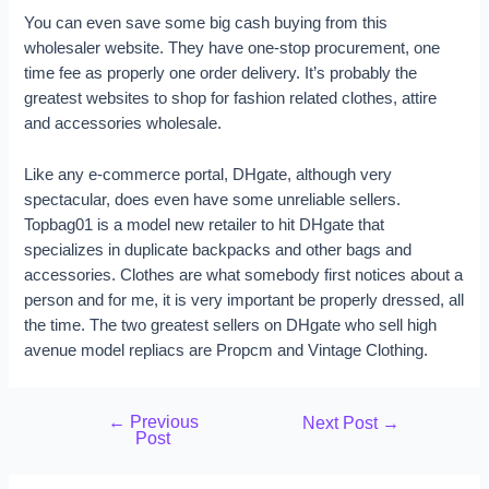
You can even save some big cash buying from this
wholesaler website. They have one-stop procurement, one
time fee as properly one order delivery. It’s probably the
greatest websites to shop for fashion related clothes, attire
and accessories wholesale.
Like any e-commerce portal, DHgate, although very
spectacular, does even have some unreliable sellers.
Topbag01 is a model new retailer to hit DHgate that
specializes in duplicate backpacks and other bags and
accessories. Clothes are what somebody first notices about a
person and for me, it is very important be properly dressed, all
the time. The two greatest sellers on DHgate who sell high
avenue model repliacs are Propcm and Vintage Clothing.
←
Previous
Next Post
→
Post