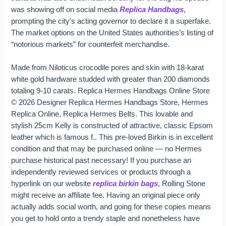
was showing off on social media
Replica Handbags
,
prompting the city’s acting governor to declare it a superfake.
The market options on the United States authorities’s listing of
“notorious markets” for counterfeit merchandise.
Made from Niloticus crocodile pores and skin with 18-karat
white gold hardware studded with greater than 200 diamonds
totaling 9-10 carats. Replica Hermes Handbags Online Store
© 2026 Designer Replica Hermes Handbags Store, Hermes
Replica Online, Replica Hermes Belts. This lovable and
stylish 25cm Kelly is constructed of attractive, classic Epsom
leather which is famous f.. This pre-loved Birkin is in excellent
condition and that may be purchased online — no Hermes
purchase historical past necessary! If you purchase an
independently reviewed services or products through a
hyperlink on our website
replica birkin bags
, Rolling Stone
might receive an affiliate fee. Having an original piece only
actually adds social worth, and going for these copies means
you get to hold onto a trendy staple and nonetheless have