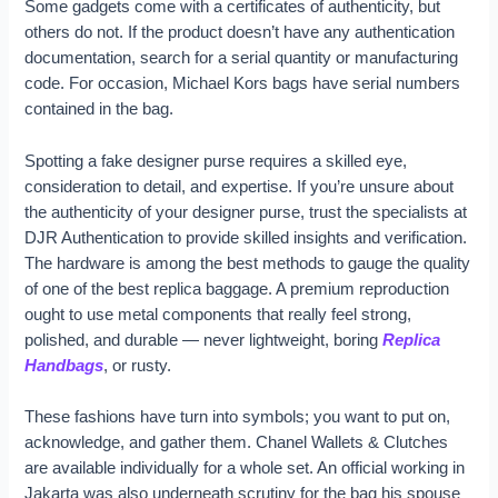
Some gadgets come with a certificates of authenticity, but
others do not. If the product doesn’t have any authentication
documentation, search for a serial quantity or manufacturing
code. For occasion, Michael Kors bags have serial numbers
contained in the bag.
Spotting a fake designer purse requires a skilled eye,
consideration to detail, and expertise. If you’re unsure about
the authenticity of your designer purse, trust the specialists at
DJR Authentication to provide skilled insights and verification.
The hardware is among the best methods to gauge the quality
of one of the best replica baggage. A premium reproduction
ought to use metal components that really feel strong,
polished, and durable — never lightweight, boring
Replica
Handbags
, or rusty.
These fashions have turn into symbols; you want to put on,
acknowledge, and gather them. Chanel Wallets & Clutches
are available individually for a whole set. An official working in
Jakarta was also underneath scrutiny for the bag his spouse