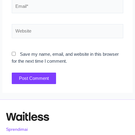
Email*
Website
Save my name, email, and website in this browser
for the next time I comment.
Sprendimai