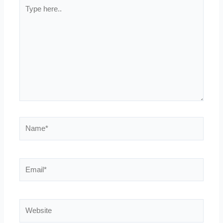
Type
here..
Name*
Email*
Website