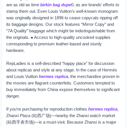
are as old as time
birkin bag dupe
0, as are brands’ efforts to
stamp them out. Even Louis Vuitton’s well-known monogram
was originally designed in 1896 to cease copycats ripping off
its baggage designs. Our stock features “Mirror Copy” and
“7A Quality” baggage which might be indistinguishable from
the originals. ● Access to high-quality uncooked supplies
corresponding to premium leather-based and sturdy
hardware.
RepLadies is a self-described “happy place” for discussion
about replicas and style at any stage. In the case of Hermès
and Louis Vuitton
hermes replica
, the merchandise proven in
the movies are flagrant counterfeits. Customers tempted to
buy immediately from China expose themselves to significant
danger.
If you’re purchasing for reproduction clothes
hermes replica
,
Zhanxi Plaza (站西广场)—nearby the Zhanxi watch market
(站西手表市场)—is a must-visit. Because Zhanxi is a major