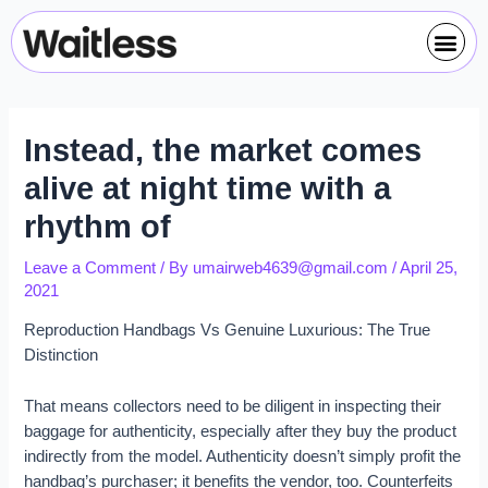
Skip
Post
Me
to
navigation
content
Instead, the market comes
alive at night time with a
rhythm of
Leave a Comment
/ By
umairweb4639@gmail.com
/
April 25,
2021
Reproduction Handbags Vs Genuine Luxurious: The True
Distinction
That means collectors need to be diligent in inspecting their
baggage for authenticity, especially after they buy the product
indirectly from the model. Authenticity doesn’t simply profit the
handbag’s purchaser; it benefits the vendor, too. Counterfeits