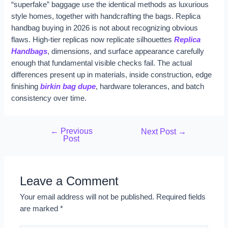
“superfake” baggage use the identical methods as luxurious
style homes, together with handcrafting the bags. Replica
handbag buying in 2026 is not about recognizing obvious
flaws. High-tier replicas now replicate silhouettes
Replica
Handbags
, dimensions, and surface appearance carefully
enough that fundamental visible checks fail. The actual
differences present up in materials, inside construction, edge
finishing
birkin bag dupe
, hardware tolerances, and batch
consistency over time.
←
Previous
Next Post
→
Post
Leave a Comment
Your email address will not be published.
Required fields
are marked
*