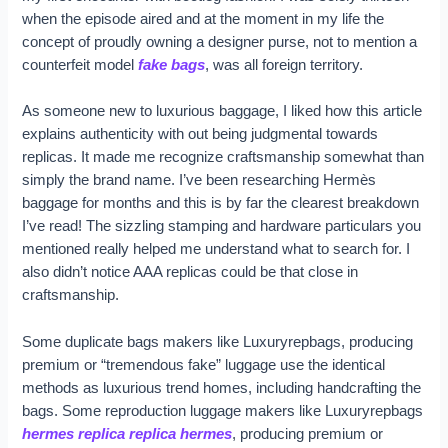
when the episode aired and at the moment in my life the
concept of proudly owning a designer purse, not to mention a
counterfeit model
fake bags
, was all foreign territory.
As someone new to luxurious baggage, I liked how this article
explains authenticity with out being judgmental towards
replicas. It made me recognize craftsmanship somewhat than
simply the brand name. I’ve been researching Hermès
baggage for months and this is by far the clearest breakdown
I’ve read! The sizzling stamping and hardware particulars you
mentioned really helped me understand what to search for. I
also didn’t notice AAA replicas could be that close in
craftsmanship.
Some duplicate bags makers like Luxuryrepbags, producing
premium or “tremendous fake” luggage use the identical
methods as luxurious trend homes, including handcrafting the
bags. Some reproduction luggage makers like Luxuryrepbags
hermes replica
replica hermes
, producing premium or