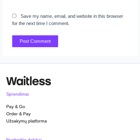
Save my name, email, and website in this browser
for the next time I comment.
Sprendimai
Pay & Go
Order & Pay
Užsakymų platforma
Nuobodūs dalykai