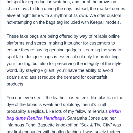
hotspot for reproduction watches, and far of the provision
chain stays hidden during the day. Instead, the market comes
alive at night time with a rhythm of its own. We offer custom
hot-stamping on the bags tag included with Keepall models.
These fake bags are being offered by way of reliable online
platforms and stores, making it tougher for customers to
ensure they’re buying genuine gadgets. Learning the way to
spot fake designer bags is essential not only for protecting
your funding, but also for preserving the integrity of the style
world. By staying vigilant, you’ll have the ability to avoid
scams and assist reduce the demand for counterfeit
products.
You can even see if the leather-based feels like plastic or the
dye of the fabric is weak and splotchy, then it’s in all
probability a replica. Like lots of my fellow millennials
birkin
bag dupe
Replica Handbags
, Samantha Jones and her
infamous Fendi Baguette knockoff on “Sex & The City” was
my first encounter with bootleg fashion. I was solely thirteen