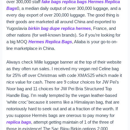
over 300,000 staff
fake bags
replica bags
Hermes Replica
Bags
0, a median daily output of over 300,000 luggage, and a
every day export of over 200,000 luggage. The good thing is
their goods are marketed all around China and exported to
Yugoslavia
birkin bag dupe
replica hermes
, France, and
other nations (for well-known brands). So if you’re looking for
a big MOQ
Hermes Replica Bags
, Aliaba is your go-to on-
line marketplace in China.
Always check Mille luggage banner at the top of their website
as they often run sales. I received my vegan red Celine bag
for 25% off over Christmas with code XMAS25 which made it
nice value for cash. There are 9 colour choices for JW Pei’s
Noor bag and 11 choices for JW Pei Bria Structured Top
Handle Bag. I’m really tempted by the vegan leather-based
‘white croc’ because it seems like a Himalayan bag, that are
notoriously hard to seek out and at a fraction of the worth. If
you suppose Hermès bags are onerous to pay money for
replica bags
, attempt getting maintain of 1 of the three of
those in existence! The Sac Bijou Birkin options 2,000