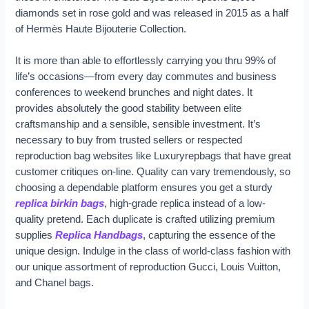
diamonds set in rose gold and was released in 2015 as a half
of Hermès Haute Bijouterie Collection.
It is more than able to effortlessly carrying you thru 99% of
life’s occasions—from every day commutes and business
conferences to weekend brunches and night dates. It
provides absolutely the good stability between elite
craftsmanship and a sensible, sensible investment. It’s
necessary to buy from trusted sellers or respected
reproduction bag websites like Luxuryrepbags that have great
customer critiques on-line. Quality can vary tremendously, so
choosing a dependable platform ensures you get a sturdy
replica birkin bags
, high-grade replica instead of a low-
quality pretend. Each duplicate is crafted utilizing premium
supplies
Replica Handbags
, capturing the essence of the
unique design. Indulge in the class of world-class fashion with
our unique assortment of reproduction Gucci, Louis Vuitton,
and Chanel bags.