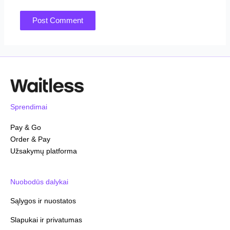
Sprendimai
Pay & Go
Order & Pay
Užsakymų platforma
Nuobodūs dalykai
Sąlygos ir nuostatos
Slapukai ir privatumas