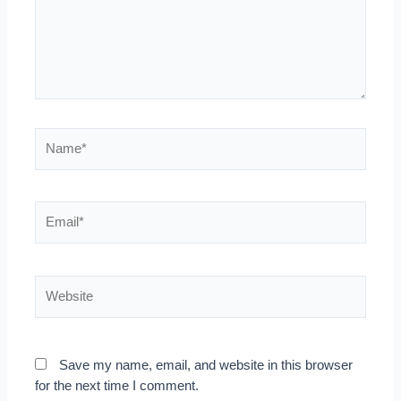
Name*
Email*
Website
Save my name, email, and website in this browser
for the next time I comment.