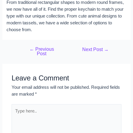
From traditional rectangular shapes to modern round frames,
we now have all of it. Find the proper keychain to match your
type with our unique collection. From cute animal designs to
modern tassels, we have a wide selection of options to
choose from.
←
Previous
Next Post
→
Post
Leave a Comment
Your email address will not be published.
Required fields
are marked
*
Type
here..