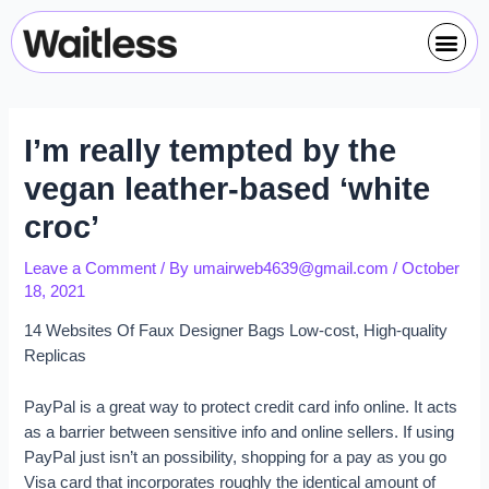
Skip
Post
Me
to
navigation
content
I’m really tempted by the
vegan leather-based ‘white
croc’
Leave a Comment
/ By
umairweb4639@gmail.com
/
October
18, 2021
14 Websites Of Faux Designer Bags Low-cost, High-quality
Replicas
PayPal is a great way to protect credit card info online. It acts
as a barrier between sensitive info and online sellers. If using
PayPal just isn’t an possibility, shopping for a pay as you go
Visa card that incorporates roughly the identical amount of