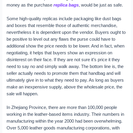
money as the purchase
replica bags
, would be just as safe.
Some high-quality replicas include packaging like dust bags
and boxes that resemble those of authentic merchandise,
nevertheless it is dependent upon the vendor. Buyers ought to
be positive to level out any flaws the purse could have to
additional show the price needs to be lower. And in fact, when
negotiating, it helps that buyers show an expression on
disinterest on their face. If they are not sure it’s price it they
need to say no and simply walk away. The bottom line is, the
seller actually needs to promote them that handbag and will
ultimately give in to what they need to pay. As long as buyers
make an inexpensive supply, above the wholesale price, the
sale will happen.
In Zhejiang Province, there are more than 100,000 people
working in the leather-based items industry. Their numbers in
manufacturing within the year 2000 had been overwhelming.
Over 5,000 leather goods manufacturing corporations, with