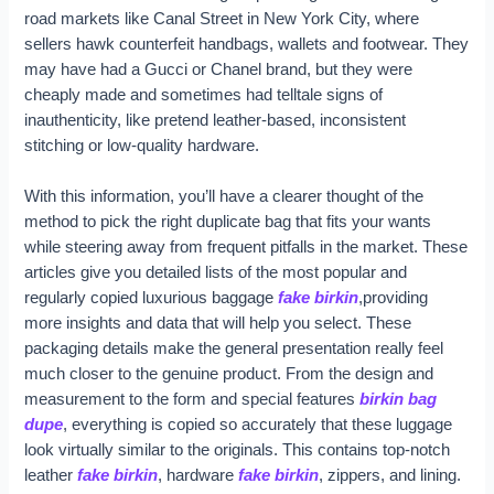
road markets like Canal Street in New York City, where
sellers hawk counterfeit handbags, wallets and footwear. They
may have had a Gucci or Chanel brand, but they were
cheaply made and sometimes had telltale signs of
inauthenticity, like pretend leather-based, inconsistent
stitching or low-quality hardware.
With this information, you’ll have a clearer thought of the
method to pick the right duplicate bag that fits your wants
while steering away from frequent pitfalls in the market. These
articles give you detailed lists of the most popular and
regularly copied luxurious baggage
fake birkin
,providing
more insights and data that will help you select. These
packaging details make the general presentation really feel
much closer to the genuine product. From the design and
measurement to the form and special features
birkin bag
dupe
, everything is copied so accurately that these luggage
look virtually similar to the originals. This contains top-notch
leather
fake birkin
, hardware
fake birkin
, zippers, and lining.