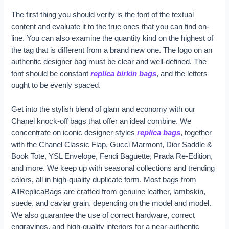
The first thing you should verify is the font of the textual
content and evaluate it to the true ones that you can find on-
line. You can also examine the quantity kind on the highest of
the tag that is different from a brand new one. The logo on an
authentic designer bag must be clear and well-defined. The
font should be constant
replica birkin bags
, and the letters
ought to be evenly spaced.
Get into the stylish blend of glam and economy with our
Chanel knock-off bags that offer an ideal combine. We
concentrate on iconic designer styles
replica bags
, together
with the Chanel Classic Flap, Gucci Marmont, Dior Saddle &
Book Tote, YSL Envelope, Fendi Baguette, Prada Re-Edition,
and more. We keep up with seasonal collections and trending
colors, all in high-quality duplicate form. Most bags from
AllReplicaBags are crafted from genuine leather, lambskin,
suede, and caviar grain, depending on the model and model.
We also guarantee the use of correct hardware, correct
engravings, and high-quality interiors for a near-authentic