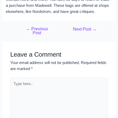
a purchase from Madewell. These bags are offered at shops
elsewhere, like Nordstrom, and have great critiques.
←
Previous
Next Post
→
Post
Leave a Comment
Your email address will not be published.
Required fields
are marked
*
Type
here..