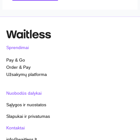
Sprendimai
Pay & Go
Order & Pay
Užsakymų platforma
Nuobodūs dalykai
Sąlygos ir nuostatos
Slapukai ir privatumas
Kontaktai
info@waitless.lt