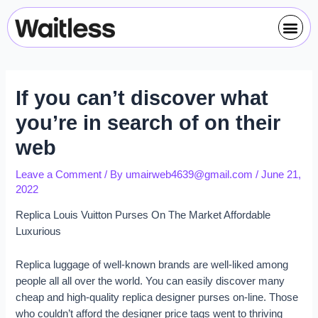
Skip
Post
Me
to
navigation
content
If you can’t discover what
you’re in search of on their
web
Leave a Comment
/ By
umairweb4639@gmail.com
/
June 21,
2022
Replica Louis Vuitton Purses On The Market Affordable
Luxurious
Replica luggage of well-known brands are well-liked among
people all all over the world. You can easily discover many
cheap and high-quality replica designer purses on-line. Those
who couldn’t afford the designer price tags went to thriving