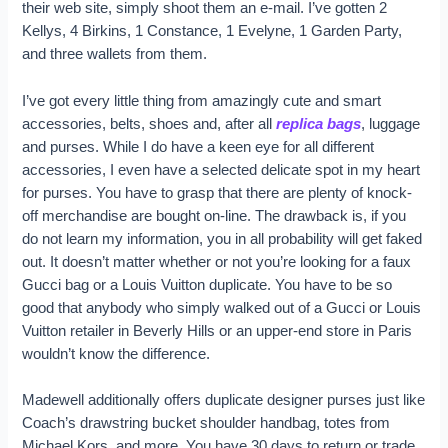
their web site, simply shoot them an e-mail. I’ve gotten 2
Kellys, 4 Birkins, 1 Constance, 1 Evelyne, 1 Garden Party,
and three wallets from them.
I’ve got every little thing from amazingly cute and smart
accessories, belts, shoes and, after all
replica bags
, luggage
and purses. While I do have a keen eye for all different
accessories, I even have a selected delicate spot in my heart
for purses. You have to grasp that there are plenty of knock-
off merchandise are bought on-line. The drawback is, if you
do not learn my information, you in all probability will get faked
out. It doesn’t matter whether or not you’re looking for a faux
Gucci bag or a Louis Vuitton duplicate. You have to be so
good that anybody who simply walked out of a Gucci or Louis
Vuitton retailer in Beverly Hills or an upper-end store in Paris
wouldn’t know the difference.
Madewell additionally offers duplicate designer purses just like
Coach’s drawstring bucket shoulder handbag, totes from
Michael Kors, and more. You have 30 days to return or trade