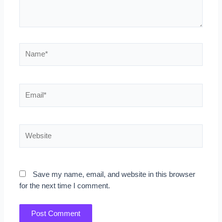
Name*
Email*
Website
Save my name, email, and website in this browser
for the next time I comment.