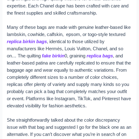
expertise. Each Chanel dupe has been crafted with care and
the finest supplies and skilled craftsmanship.
Many of these bags are made with genuine leather-based like
lambskin, cowhide, calfskin, epsom, or togo-style textured
replica birkin bags
, identical to those utilized by
manufacturers like Hermès, Louis Vuitton, Chanel, and so
on… The quilting
fake birkin
0, graining
replica bags
, and
leather-based patina are carefully replicated to ensure that the
baggage age and wear equally to authentic variations. From
completely different sizes to a number of color choices,
replicas offer plenty of variety and supply many kinds so you
probably can pick a bag that completely matches your outfit
or event. Platforms like Instagram, TikTok, and Pinterest have
elevated visibility for fashion aesthetics.
She straightforwardly talked about the color discrepancy
issue with that bag and suggested I go for the black one as an
alternative. If you can’t discover what you’re in search of on