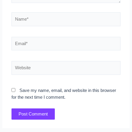
Name*
Email*
Website
Save my name, email, and website in this browser
for the next time I comment.