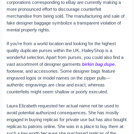
corporations corresponding to eBay are currently making a
more pronounced effort to discourage counterfeit
merchandise from being sold. The manufacturing and sale of
fake designer baggage symbolize a transparent violation of
mental property rights.
If you’re from a world location and looking for the highest
quality duplicate purses within the UK, HaileyShop is a
wonderful selection. Apart from purses, you could also find a
vast assortment of designer garments
birkin bag dupe
,
footwear, and accessories. Some designer bags feature
engraved logos or model names on the zipper pulls—
authentic engravings are clear and exact, whereas
counterfeits might seem shallow or poorly executed.
Laura Elizabeth requested her actual name not be used to
avoid potential authorized consequences. She has mostly
engaged in buying replicas for private use but has also bought
replicas to patrons online. She was in a place to buy them at
such a low worth because she purchased replicas of the