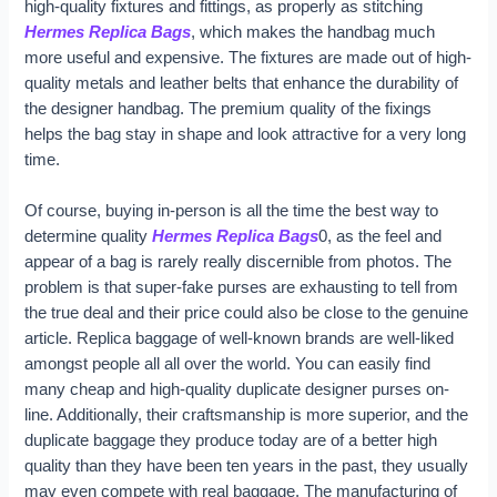
high-quality fixtures and fittings, as properly as stitching
Hermes Replica Bags
, which makes the handbag much
more useful and expensive. The fixtures are made out of high-
quality metals and leather belts that enhance the durability of
the designer handbag. The premium quality of the fixings
helps the bag stay in shape and look attractive for a very long
time.
Of course, buying in-person is all the time the best way to
determine quality
Hermes Replica Bags
0, as the feel and
appear of a bag is rarely really discernible from photos. The
problem is that super-fake purses are exhausting to tell from
the true deal and their price could also be close to the genuine
article. Replica baggage of well-known brands are well-liked
amongst people all all over the world. You can easily find
many cheap and high-quality duplicate designer purses on-
line. Additionally, their craftsmanship is more superior, and the
duplicate baggage they produce today are of a better high
quality than they have been ten years in the past, they usually
may even compete with real baggage. The manufacturing of