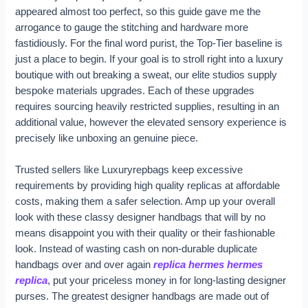
appeared almost too perfect, so this guide gave me the
arrogance to gauge the stitching and hardware more
fastidiously. For the final word purist, the Top-Tier baseline is
just a place to begin. If your goal is to stroll right into a luxury
boutique with out breaking a sweat, our elite studios supply
bespoke materials upgrades. Each of these upgrades
requires sourcing heavily restricted supplies, resulting in an
additional value, however the elevated sensory experience is
precisely like unboxing an genuine piece.
Trusted sellers like Luxuryrepbags keep excessive
requirements by providing high quality replicas at affordable
costs, making them a safer selection. Amp up your overall
look with these classy designer handbags that will by no
means disappoint you with their quality or their fashionable
look. Instead of wasting cash on non-durable duplicate
handbags over and over again
replica hermes
hermes
replica
, put your priceless money in for long-lasting designer
purses. The greatest designer handbags are made out of