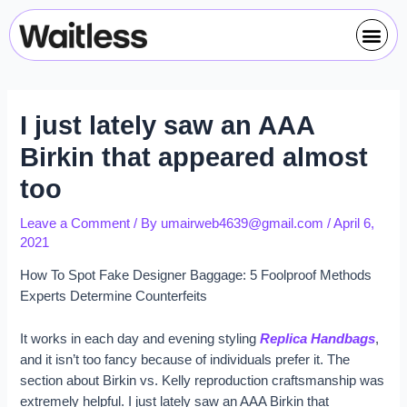
Skip
Post
Me
to
navigation
content
I just lately saw an AAA
Birkin that appeared almost
too
Leave a Comment
/ By
umairweb4639@gmail.com
/
April 6,
2021
How To Spot Fake Designer Baggage: 5 Foolproof Methods
Experts Determine Counterfeits
It works in each day and evening styling
Replica Handbags
,
and it isn’t too fancy because of individuals prefer it. The
section about Birkin vs. Kelly reproduction craftsmanship was
extremely helpful. I just lately saw an AAA Birkin that