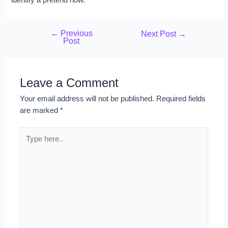
←
Previous
Next Post
→
Post
Leave a Comment
Your email address will not be published.
Required fields
are marked
*
Type
here..