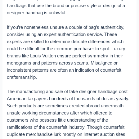
handbags that use the brand or precise style or design of a
designer handbag is unlawful.
If you’re nonetheless unsure a couple of bag’s authenticity,
consider using an expert authentication service. These
experts are skilled to determine delicate differences which
could be difficult for the common purchaser to spot. Luxury
brands like Louis Vuitton ensure perfect symmetry in their
monograms and patterns across seams. Misaligned or
inconsistent patterns are often an indication of counterfeit
craftsmanship.
The manufacturing and sale of fake designer handbags cost
American taxpayers hundreds of thousands of dollars yearly.
Such products are sometimes created abroad underneath
unsafe working circumstances after which offered to
customers who possess little understanding of the
ramifications of the counterfeit industry. Though counterfeit
duplicate merchandise lurk mostly on Internet auction sites,