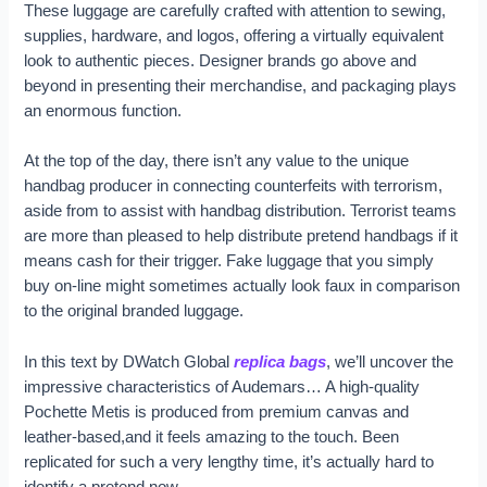
These luggage are carefully crafted with attention to sewing,
supplies, hardware, and logos, offering a virtually equivalent
look to authentic pieces. Designer brands go above and
beyond in presenting their merchandise, and packaging plays
an enormous function.
At the top of the day, there isn’t any value to the unique
handbag producer in connecting counterfeits with terrorism,
aside from to assist with handbag distribution. Terrorist teams
are more than pleased to help distribute pretend handbags if it
means cash for their trigger. Fake luggage that you simply
buy on-line might sometimes actually look faux in comparison
to the original branded luggage.
In this text by DWatch Global
replica bags
, we’ll uncover the
impressive characteristics of Audemars… A high-quality
Pochette Metis is produced from premium canvas and
leather-based,and it feels amazing to the touch. Been
replicated for such a very lengthy time, it’s actually hard to
identify a pretend now.