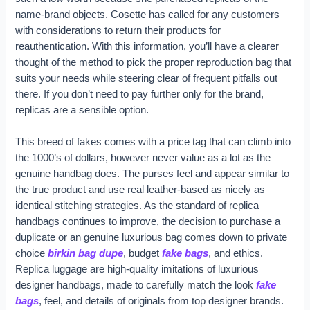
name-brand objects. Cosette has called for any customers
with considerations to return their products for
reauthentication. With this information, you’ll have a clearer
thought of the method to pick the proper reproduction bag that
suits your needs while steering clear of frequent pitfalls out
there. If you don’t need to pay further only for the brand,
replicas are a sensible option.
This breed of fakes comes with a price tag that can climb into
the 1000’s of dollars, however never value as a lot as the
genuine handbag does. The purses feel and appear similar to
the true product and use real leather-based as nicely as
identical stitching strategies. As the standard of replica
handbags continues to improve, the decision to purchase a
duplicate or an genuine luxurious bag comes down to private
choice
birkin bag dupe
, budget
fake bags
, and ethics.
Replica luggage are high-quality imitations of luxurious
designer handbags, made to carefully match the look
fake
bags
, feel, and details of originals from top designer brands.