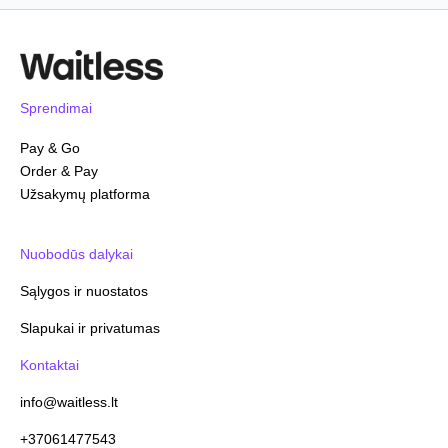
Sprendimai
Pay & Go
Order & Pay
Užsakymų platforma
Nuobodūs dalykai
Sąlygos ir nuostatos
Slapukai ir privatumas
Kontaktai
info@waitless.lt
+37061477543