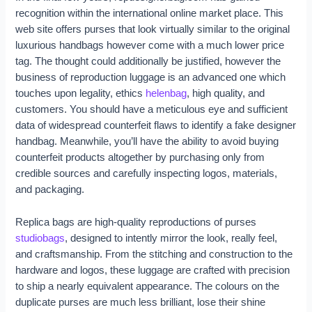
recognition within the international online market place. This
web site offers purses that look virtually similar to the original
luxurious handbags however come with a much lower price
tag. The thought could additionally be justified, however the
business of reproduction luggage is an advanced one which
touches upon legality, ethics
helenbag
, high quality, and
customers. You should have a meticulous eye and sufficient
data of widespread counterfeit flaws to identify a fake designer
handbag. Meanwhile, you’ll have the ability to avoid buying
counterfeit products altogether by purchasing only from
credible sources and carefully inspecting logos, materials,
and packaging.
Replica bags are high-quality reproductions of purses
studiobags
, designed to intently mirror the look, really feel,
and craftsmanship. From the stitching and construction to the
hardware and logos, these luggage are crafted with precision
to ship a nearly equivalent appearance. The colours on the
duplicate purses are much less brilliant, lose their shine