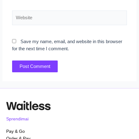
Website
Save my name, email, and website in this browser
for the next time I comment.
Sprendimai
Pay & Go
Order & Pay