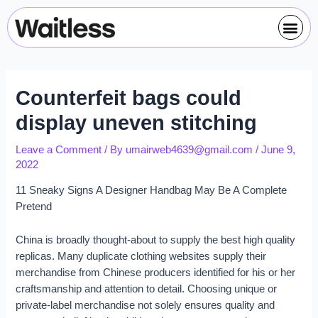
Skip
Post
Me
to
navigation
content
Counterfeit bags could
display uneven stitching
Leave a Comment
/ By
umairweb4639@gmail.com
/
June 9,
2022
11 Sneaky Signs A Designer Handbag May Be A Complete
Pretend
China is broadly thought-about to supply the best high quality
replicas. Many duplicate clothing websites supply their
merchandise from Chinese producers identified for his or her
craftsmanship and attention to detail. Choosing unique or
private-label merchandise not solely ensures quality and