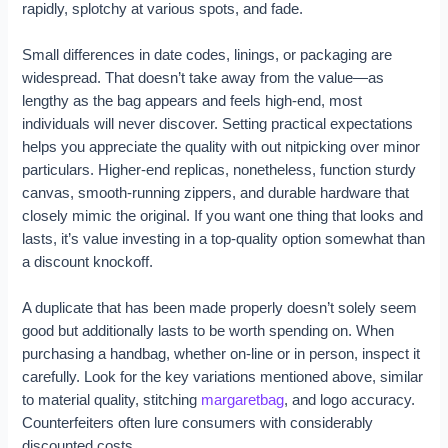
rapidly, splotchy at various spots, and fade.
Small differences in date codes, linings, or packaging are
widespread. That doesn’t take away from the value—as
lengthy as the bag appears and feels high-end, most
individuals will never discover. Setting practical expectations
helps you appreciate the quality with out nitpicking over minor
particulars. Higher-end replicas, nonetheless, function sturdy
canvas, smooth-running zippers, and durable hardware that
closely mimic the original. If you want one thing that looks and
lasts, it’s value investing in a top-quality option somewhat than
a discount knockoff.
A duplicate that has been made properly doesn’t solely seem
good but additionally lasts to be worth spending on. When
purchasing a handbag, whether on-line or in person, inspect it
carefully. Look for the key variations mentioned above, similar
to material quality, stitching
margaretbag
, and logo accuracy.
Counterfeiters often lure consumers with considerably
discounted costs.