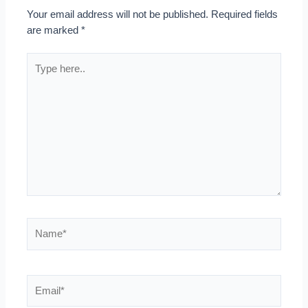
Your email address will not be published.
Required fields
are marked
*
Type
here..
Name*
Email*