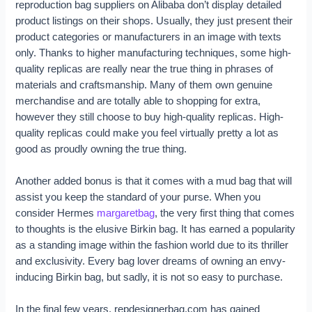
reproduction bag suppliers on Alibaba don’t display detailed
product listings on their shops. Usually, they just present their
product categories or manufacturers in an image with texts
only. Thanks to higher manufacturing techniques, some high-
quality replicas are really near the true thing in phrases of
materials and craftsmanship. Many of them own genuine
merchandise and are totally able to shopping for extra,
however they still choose to buy high-quality replicas. High-
quality replicas could make you feel virtually pretty a lot as
good as proudly owning the true thing.
Another added bonus is that it comes with a mud bag that will
assist you keep the standard of your purse. When you
consider Hermes
margaretbag
, the very first thing that comes
to thoughts is the elusive Birkin bag. It has earned a popularity
as a standing image within the fashion world due to its thriller
and exclusivity. Every bag lover dreams of owning an envy-
inducing Birkin bag, but sadly, it is not so easy to purchase.
In the final few years, repdesignerbag.com has gained