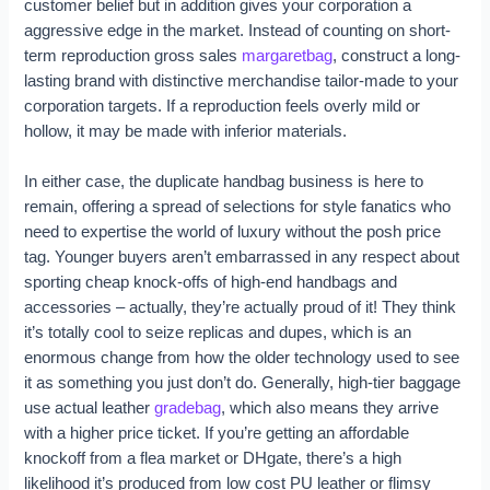
customer belief but in addition gives your corporation a
aggressive edge in the market. Instead of counting on short-
term reproduction gross sales
margaretbag
, construct a long-
lasting brand with distinctive merchandise tailor-made to your
corporation targets. If a reproduction feels overly mild or
hollow, it may be made with inferior materials.
In either case, the duplicate handbag business is here to
remain, offering a spread of selections for style fanatics who
need to expertise the world of luxury without the posh price
tag. Younger buyers aren’t embarrassed in any respect about
sporting cheap knock-offs of high-end handbags and
accessories – actually, they’re actually proud of it! They think
it’s totally cool to seize replicas and dupes, which is an
enormous change from how the older technology used to see
it as something you just don’t do. Generally, high-tier baggage
use actual leather
gradebag
, which also means they arrive
with a higher price ticket. If you’re getting an affordable
knockoff from a flea market or DHgate, there’s a high
likelihood it’s produced from low cost PU leather or flimsy