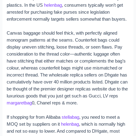
plastics. In the US
helenbag
, consumers typically won’t get
arrested for purchasing fake purses since legislation
enforcement normally targets sellers somewhat than buyers.
Canvas baggage should feel thick, with perfectly aligned
monogram patterns at the seams. Counterfeit bags could
display uneven stitching, loose threads, or seen flaws. Pay
consideration to the thread color—authentic luggage often
have stitching that either matches or complements the bag’s
colour, whereas counterfeit bags might use mismatched or
incorrect thread. The wholesale replica sellers on Dhgate has
cumulatively have over 40 million products listed. Dhgate can
be thought of the premier designer replicas website due to the
luxurious goods that you just get such as Gucci, LV reps
margaretbag
0, Chanel reps & more.
If shopping for from Alibaba
stellabag
, you need to meet a
MOQ set by suppliers on it
helenbag
, which is normally high
and not so easy to lower. And compared to DHgate, most