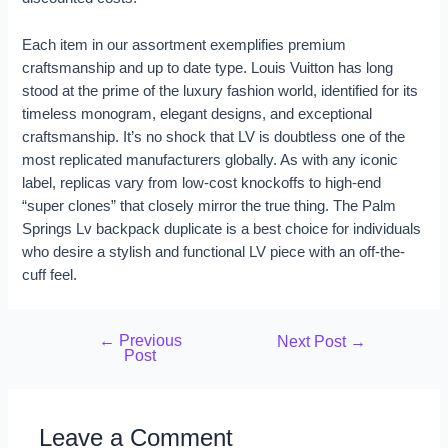
Each item in our assortment exemplifies premium
craftsmanship and up to date type. Louis Vuitton has long
stood at the prime of the luxury fashion world, identified for its
timeless monogram, elegant designs, and exceptional
craftsmanship. It’s no shock that LV is doubtless one of the
most replicated manufacturers globally. As with any iconic
label, replicas vary from low-cost knockoffs to high-end
“super clones” that closely mirror the true thing. The Palm
Springs Lv backpack duplicate is a best choice for individuals
who desire a stylish and functional LV piece with an off-the-
cuff feel.
←
Previous
Next Post
→
Post
Leave a Comment