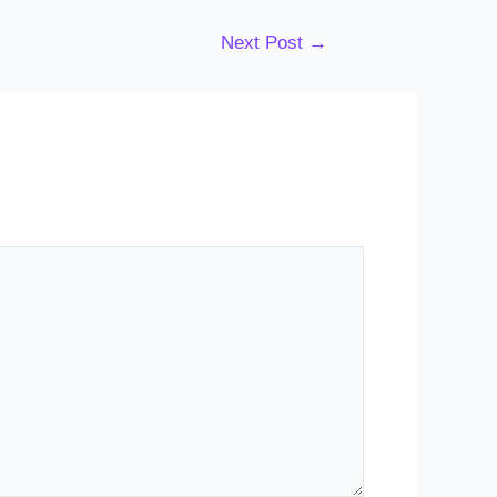
Next Post
→