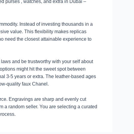
ed purses , watches, and extra in Dubai –
mmodity. Instead of investing thousands in a
sive value. This flexibility makes replicas
ho need the closest attainable experience to
 laws and be trustworthy with your self about
options might hit the sweet spot between
inal 3-5 years or extra. The leather-based ages
low-quality faux Chanel.
orce. Engravings are sharp and evenly cut
m a random seller. You are selecting a curated
process.