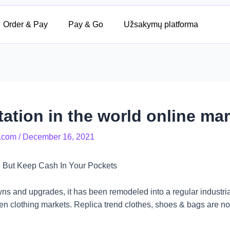
Order & Pay
Pay & Go
Užsakymų platforma
ation in the world online mar
.com
/
December 16, 2021
 But Keep Cash In Your Pockets
ns and upgrades, it has been remodeled into a regular industria
lothing markets. Replica trend clothes, shoes & bags are non