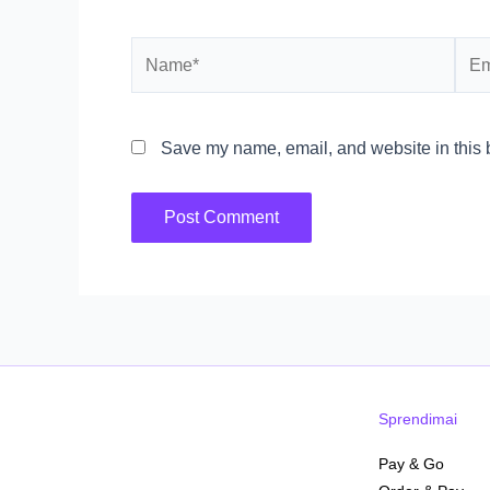
Name*
Emai
Save my name, email, and website in this b
Sprendimai
Pay & Go