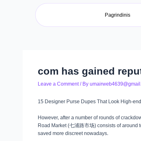
Skip
Post
to
navigation
Pagrindinis
content
com has gained reput
Leave a Comment
/ By
umairweb4639@gmail
15 Designer Purse Dupes That Look High-end
However, after a number of rounds of crackdow
Road Market (七浦路市场) consists of around ten c
saved more discreet nowadays.