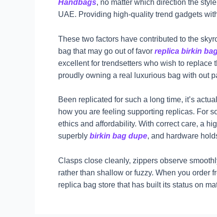
Handbags
, no matter which direction the sty
UAE. Providing high-quality trend gadgets wit
These two factors have contributed to the skyr
bag that may go out of favor
replica birkin ba
excellent for trendsetters who wish to replace
proudly owning a real luxurious bag with out pay
Been replicated for such a long time, it’s actu
how you are feeling supporting replicas. For
ethics and affordability. With correct care, a 
superbly
birkin bag dupe
, and hardware holds
Clasps close cleanly, zippers observe smooth
rather than shallow or fuzzy. When you order 
replica bag store that has built its status on 