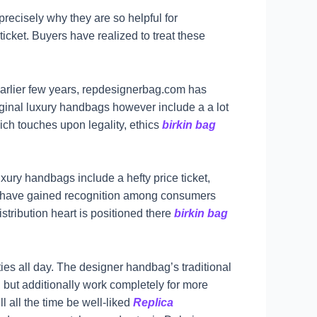
 precisely why they are so helpful for
ticket. Buyers have realized to treat these
e earlier few years, repdesignerbag.com has
riginal luxury handbags however include a a lot
ich touches upon legality, ethics
birkin bag
xury handbags include a hefty price ticket,
gs have gained recognition among consumers
stribution heart is positioned there
birkin bag
ies all day. The designer handbag’s traditional
, but additionally work completely for more
 all the time be well-liked
Replica