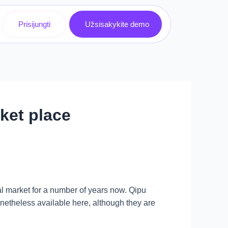
Prisijungti
Užsisakykite demo
ket place
l market for a number of years now. Qipu
etheless available here, although they are