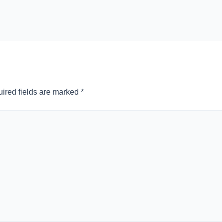
ired fields are marked
*