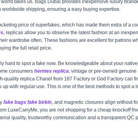
le world takes us. Bags Dubai provides inexpensive luxury brand
h worldwide shipping, ensuring a easy buying expertise.
ocketing price of superfakes, which has made them extra of a co
gs
, replicas allow you to observe the latest fashion at an inexpen
 their wardrobe often. These fashions are excellent for patrons w
ing the full retail price.
ally hard to spot a fake now. Be knowledgeable about your native
 some consumers
hermes replica
, vintage or pre-owned genuine 
high-quality replica Chanel from 187 Factory or God Factory can f
 up with regular use. This is one of the best methods to spot a 
ly
fake bags
fake birkin
, and magnetic closures align without f
from LuxeCarryMe, you are not shopping for a cheap knockoff fro
material quality, trustworthy communication and a transparent QC 