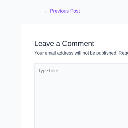
←
Previous Post
Leave a Comment
Your email address will not be published.
Requ
Type
here..