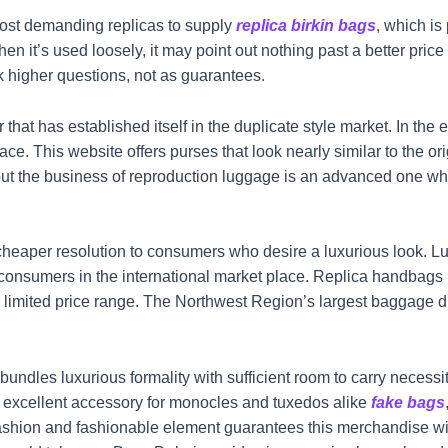
st demanding replicas to supply
replica birkin bags
, which is
 it’s used loosely, it may point out nothing past a better price 
k higher questions, not as guarantees.
that has established itself in the duplicate style market. In th
ace. This website offers purses that look nearly similar to the o
 but the business of reproduction luggage is an advanced one wh
cheaper resolution to consumers who desire a luxurious look. Lu
of consumers in the international market place. Replica handba
a limited price range. The Northwest Region’s largest baggage di
dles luxurious formality with sufficient room to carry necessit
 excellent accessory for monocles and tuxedos alike
fake bags
ashion and fashionable element guarantees this merchandise will