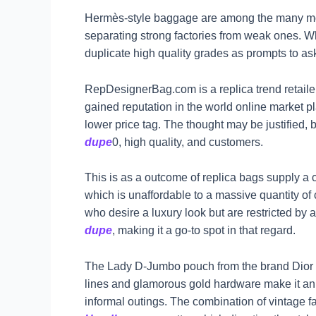
Hermès-style baggage are among the many mo
separating strong factories from weak ones. When
duplicate high quality grades as prompts to as
RepDesignerBag.com is a replica trend retailer 
gained reputation in the world online market pl
lower price tag. The thought may be justified,
dupe
0, high quality, and customers.
This is as a outcome of replica bags supply a 
which is unaffordable to a massive quantity 
who desire a luxury look but are restricted by 
dupe
, making it a go-to spot in that regard.
The Lady D-Jumbo pouch from the brand Dior bun
lines and glamorous gold hardware make it an
informal outings. The combination of vintage f