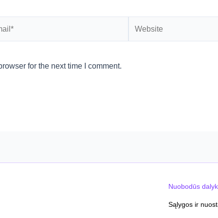
l*
Website
rowser for the next time I comment.
Nuobodūs dalyk
Sąlygos ir nuos