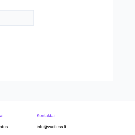
ai
Kontaktai
tatos
info@waitless.lt