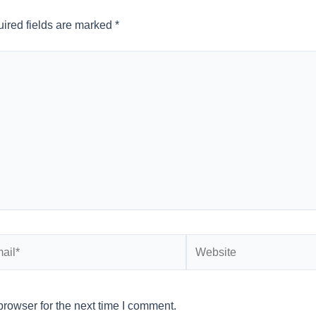
ired fields are marked
*
l*
Website
rowser for the next time I comment.