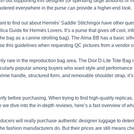
 with out supporting this designer (or spending large amounts o
stered everywhere in the purse can provide a higher-end look.
want to find out about Hermès’ Saddle Stitchingor have other ques
ica Guide for Hermès Lovers. It’s a purse that gives off cool, inf
 the bag as a canine strolling bag). The Alma BB has a basic sil
s. Use this guidelines when requesting QC pictures from a vendo
ily rare in the reproduction bag area. The Dior D-Lite Tote Bag is
rticularly popular among buyers who want style and performance
 prime handle, structured form, and removable shoulder strap, it’s
erify before purchasing. When trying to find high-quality replicas
 we dive into the in-depth reviews, here’s a fast overview of wh
ducers will really purchase authentic designer luggage to dete
 the fashion manufacturers do. But their prices are still means c