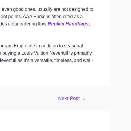
, even good ones, usually are not designed to
ent points. AAA Purse is often cited as a
udes clear ordering flow
Replica Handbags
,
ogram Empreinte in addition to seasonal
 buying a Louis Vuitton Neverfull is primarily
rfull as it’s a versatile, timeless, and well-
Next Post
→