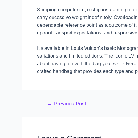
Shipping competence, reship insurance policies
carry excessive weight indefinitely. Overloadi
dependable reference point as a outcome of it c
upfront transport expectations, and responsive 
It’s available in Louis Vuitton’s basic Mono
variations and limited editions. The iconic LV 
about having fun with the bag your self. Overa
crafted handbag that provides each type and 
←
Previous Post