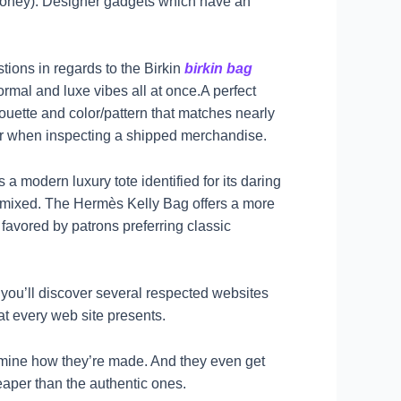
f money). Designer gadgets which have an
tions in regards to the Birkin
birkin bag
ormal and luxe vibes all at once.A perfect
houette and color/pattern that matches nearly
r or when inspecting a shipped merchandise.
 a modern luxury tote identified for its daring
 mixed. The Hermès Kelly Bag offers a more
 favored by patrons preferring classic
, you’ll discover several respected websites
at every web site presents.
rmine how they’re made. And they even get
heaper than the authentic ones.