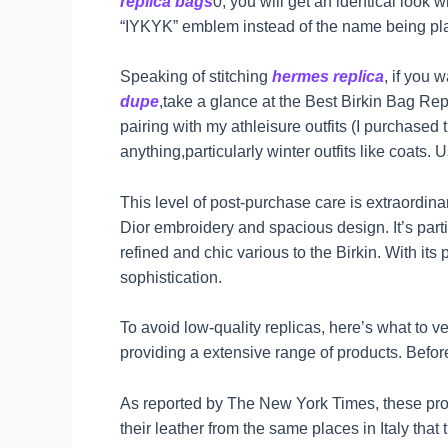
replica bags
0, you will get an identical look
“IYKYK” emblem instead of the name being pla
Speaking of stitching
hermes replica
, if you 
dupe
,take a glance at the Best Birkin Bag Repl
pairing with my athleisure outfits (I purchased
anything,particularly winter outfits like coat
This level of post-purchase care is extraordinar
Dior embroidery and spacious design. It’s pa
refined and chic various to the Birkin. With its
sophistication.
To avoid low-quality replicas, here’s what to v
providing a extensive range of products. Before
As reported by The New York Times, these pro
their leather from the same places in Italy that