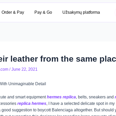
Order & Pay
Pay & Go
Užsakymų platforma
ir leather from the same place
.com
/
June 22, 2021
With Unimaginable Detail
y cute and smart equipment
hermes replica
, belts, sneakers and
ccessories
replica hermes
, I have a selected delicate spot in my
 a good suggestion to boycott Balenciaga altogether. But should yo