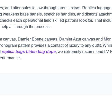
, and after-sales follow-through aren’t extras. Replica luggage
ng weakens base panels, stretches handles, and distorts attachm
hecks each operational field skilled patrons look for. That incl
help all through the process.
gram canvas, Damier Ebene canvas, Damier Azur canvas and Mon
monogram pattern provides a contact of luxury to any outfit. While
ll
replica bags
birkin bag dupe
, we extremely recommend LV Neve
performance.