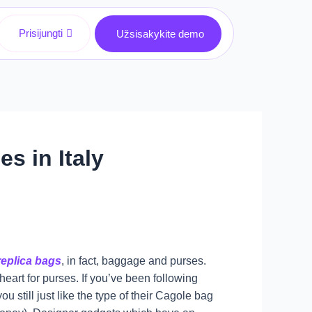
Prisijungti
Užsisakykite demo
s in Italy
replica bags
, in fact, baggage and purses.
 heart for purses. If you’ve been following
u still just like the type of their Cagole bag