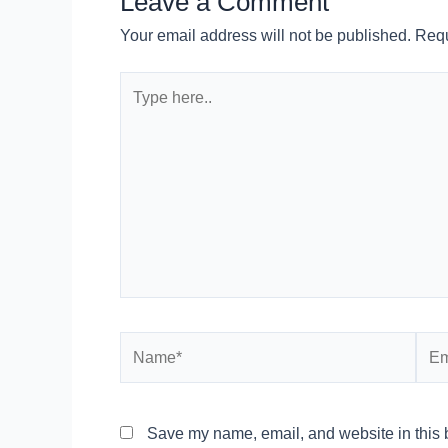
Leave a Comment
Your email address will not be published.
Requ
Type
here..
Name*
Emai
Save my name, email, and website in this b