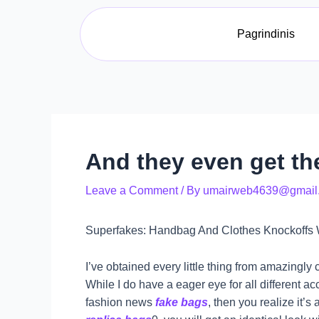
Skip
Post
to
navigation
Pagrindinis
content
And they even get the
Leave a Comment
/ By
umairweb4639@gmail
Superfakes: Handbag And Clothes Knockoffs 
I’ve obtained every little thing from amazingl
While I do have a eager eye for all different a
fashion news
fake bags
, then you realize it’s