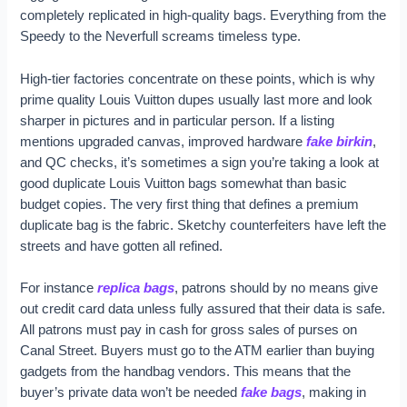
completely replicated in high-quality bags. Everything from the
Speedy to the Neverfull screams timeless type.
High-tier factories concentrate on these points, which is why
prime quality Louis Vuitton dupes usually last more and look
sharper in pictures and in particular person. If a listing
mentions upgraded canvas, improved hardware
fake birkin
,
and QC checks, it’s sometimes a sign you’re taking a look at
good duplicate Louis Vuitton bags somewhat than basic
budget copies. The very first thing that defines a premium
duplicate bag is the fabric. Sketchy counterfeiters have left the
streets and have gotten all refined.
For instance
replica bags
, patrons should by no means give
out credit card data unless fully assured that their data is safe.
All patrons must pay in cash for gross sales of purses on
Canal Street. Buyers must go to the ATM earlier than buying
gadgets from the handbag vendors. This means that the
buyer’s private data won’t be needed
fake bags
, making in