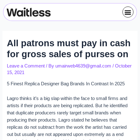
Skip
Post
Me
to
navigation
content
All patrons must pay in cash
for gross sales of purses on
Leave a Comment
/ By
umairweb4639@gmail.com
/
October
15, 2021
5 Finest Replica Designer Bag Brands In Contrast In 2025
Lagro thinks it’s a big slap within the face to small firms and
artists if their products are being replicated. But he identified
that duplicate producers rarely target small brands when
producing their products. Lagro stated he believes that
replicas do not subtract from the work the artist has carried
out but usually are not appeared upon extremely as a end