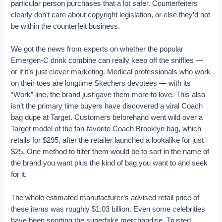
particular person purchases that a lot safer. Counterfeiters
clearly don’t care about copyright legislation, or else they’d not
be within the counterfeit business.
We got the news from experts on whether the popular
Emergen-C drink combine can really keep off the sniffles —
or if it’s just clever marketing. Medical professionals who work
on their toes are longtime Skechers devotees — with its
“Work” line, the brand just gave them more to love. This also
isn’t the primary time buyers have discovered a viral Coach
bag dupe at Target. Customers beforehand went wild over a
Target model of the fan-favorite Coach Brooklyn bag, which
retails for $295, after the retailer launched a lookalike for just
$25. One method to filter them would be to sort in the name of
the brand you want plus the kind of bag you want to and seek
for it.
The whole estimated manufacturer’s advised retail price of
these items was roughly $1.03 billion. Even some celebrities
have been sporting the superfake merchandise. Trusted