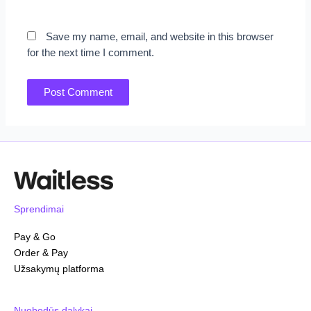
Save my name, email, and website in this browser
for the next time I comment.
Sprendimai
Pay & Go
Order & Pay
Užsakymų platforma
Nuobodūs dalykai