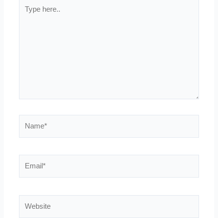
Type
here..
Name*
Email*
Website