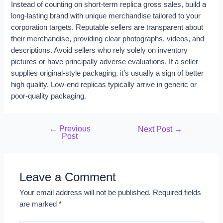
Instead of counting on short-term replica gross sales, build a
long-lasting brand with unique merchandise tailored to your
corporation targets. Reputable sellers are transparent about
their merchandise, providing clear photographs, videos, and
descriptions. Avoid sellers who rely solely on inventory
pictures or have principally adverse evaluations. If a seller
supplies original-style packaging, it’s usually a sign of better
high quality. Low-end replicas typically arrive in generic or
poor-quality packaging.
←
Previous
Next Post
→
Post
Leave a Comment
Your email address will not be published.
Required fields
are marked
*