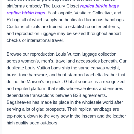
platforms embody The Luxury Closet
replica birkin bags
replica birkin bags
, Fashionphile, Vestiaire Collective, and
Rebag, all of which supply authenticated luxurious handbags.
Customs officials are trained to establish counterfeit items,
and reproduction luggage may be seized throughout airport
checks or international travel.
Browse our reproduction Louis Vuitton luggage collection
across women’s, men’s, travel and accessories beneath. Our
duplicate Louis Vuitton bags ship the same canvas weight,
brass-tone hardware, and heat-stamped vachetta leather that
define the Maison’s originals. Global sources is a recognized
and reputed platform that sells wholesale items and ensures
dependable transactions between B2B agreements.
Bagsheaven has made its place in the wholesale world after
serving a lot of glad prospects. Their replica handbags are
top-notch, down to the very sew in the inseam and the leather
high quality seen outdoors.