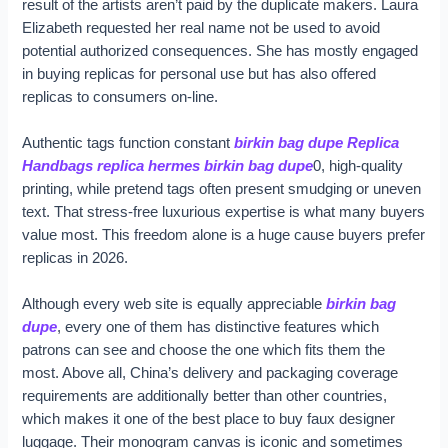
result of the artists aren’t paid by the duplicate makers. Laura
Elizabeth requested her real name not be used to avoid
potential authorized consequences. She has mostly engaged
in buying replicas for personal use but has also offered
replicas to consumers on-line.
Authentic tags function constant
birkin bag dupe
Replica
Handbags
replica hermes
birkin bag dupe
0, high-quality
printing, while pretend tags often present smudging or uneven
text. That stress-free luxurious expertise is what many buyers
value most. This freedom alone is a huge cause buyers prefer
replicas in 2026.
Although every web site is equally appreciable
birkin bag
dupe
, every one of them has distinctive features which
patrons can see and choose the one which fits them the
most. Above all, China’s delivery and packaging coverage
requirements are additionally better than other countries,
which makes it one of the best place to buy faux designer
luggage. Their monogram canvas is iconic and sometimes